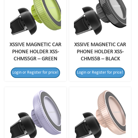
XSSIVE MAGNETIC CAR
XSSIVE MAGNETIC CAR
PHONE HOLDER XSS-
PHONE HOLDER XSS-
CHMS5GR – GREEN
CHMS5B – BLACK
Login or Register for price!
Login or Register for price!