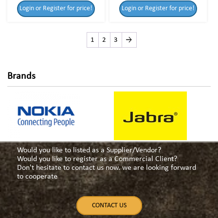
Login or Register for price!
Login or Register for price!
1
2
3
→
Brands
Would you like to listed as a Supplier/Vendor?
Would you like to register as a Commercial Client?
Don't hesitate to contact us now. we are looking forward
to cooperate
CONTACT US