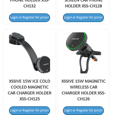
PHONE HOLDER XSS-
SCREEN CAR PHONE
CH132
HOLDER XSS-CH128
Login or Register for price!
Login or Register for price!
XSSIVE 15W ICE COLD
XSSIVE 15W MAGNETIC
COOLED MAGNETIC
WIRELESS CAR
CAR CHARGER HOLDER
CHARGER HOLDER XSS-
XSS-CH125
CH126
Login or Register for price!
Login or Register for price!