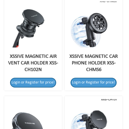
XSSIVE MAGNETIC AIR
XSSIVE MAGNETIC CAR
VENT CAR HOLDER XSS-
PHONE HOLDER XSS-
CH102N
CHMS6
Login or Register for price!
Login or Register for price!