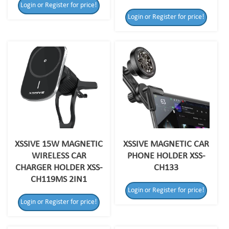
Login or Register for price!
Login or Register for price!
XSSIVE 15W MAGNETIC
XSSIVE MAGNETIC CAR
WIRELESS CAR
PHONE HOLDER XSS-
CHARGER HOLDER XSS-
CH133
CH119MS 2IN1
Login or Register for price!
Login or Register for price!