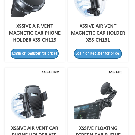
XSSIVE AIR VENT
XSSIVE AIR VENT
MAGNETIC CAR PHONE
MAGNETIC CAR HOLDER
HOLDER XSS-CH129
XSS-CH131
Login or Register for price!
Login or Register for price!
XSSIVE AIR VENT CAR
XSSIVE FLOATING