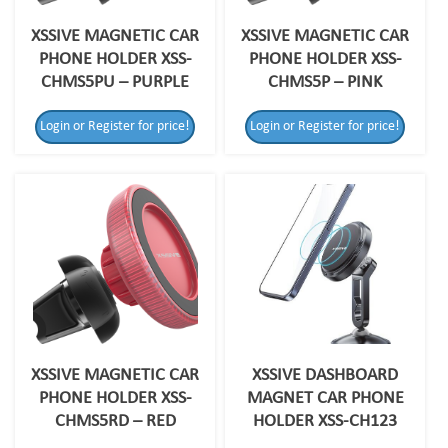
XSSIVE MAGNETIC CAR
XSSIVE MAGNETIC CAR
PHONE HOLDER XSS-
PHONE HOLDER XSS-
CHMS5PU – PURPLE
CHMS5P – PINK
Login or Register for price!
Login or Register for price!
XSSIVE MAGNETIC CAR
XSSIVE DASHBOARD
PHONE HOLDER XSS-
MAGNET CAR PHONE
CHMS5RD – RED
HOLDER XSS-CH123