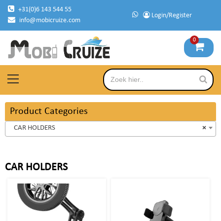
Skip
+31(0)6 143 544 55
Login/Register
to
info@mobicruize.com
content
0
mobile phone accessories
Mobicruize
Primary
Menu
Product Categories
CAR HOLDERS
×
CAR HOLDERS