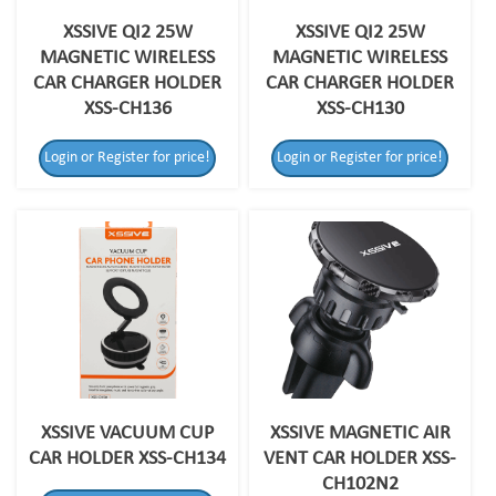
XSSIVE QI2 25W
XSSIVE QI2 25W
MAGNETIC WIRELESS
MAGNETIC WIRELESS
CAR CHARGER HOLDER
CAR CHARGER HOLDER
XSS-CH136
XSS-CH130
Login or Register for price!
Login or Register for price!
XSSIVE VACUUM CUP
XSSIVE MAGNETIC AIR
CAR HOLDER XSS-CH134
VENT CAR HOLDER XSS-
CH102N2