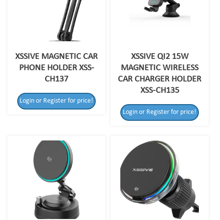
XSSIVE MAGNETIC CAR
XSSIVE QI2 15W
PHONE HOLDER XSS-
MAGNETIC WIRELESS
CH137
CAR CHARGER HOLDER
XSS-CH135
Login or Register for price!
Login or Register for price!