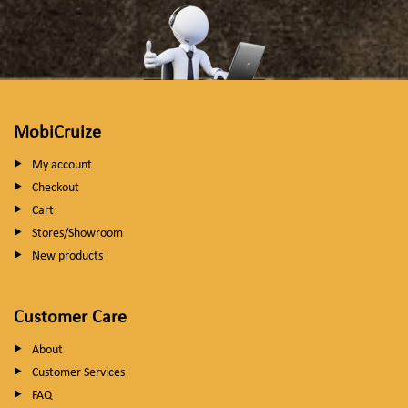
MobiCruize
My account
Checkout
Cart
Stores/Showroom
New products
Customer Care
About
Customer Services
FAQ