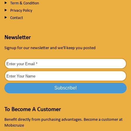
Term & Condition
Privacy Policy
Contact
Newsletter
Signup for our newsletter and we'll keep you posted
To Become A Customer
Benefit directly from purchasing advantages. Become a customer at
Mobicruize