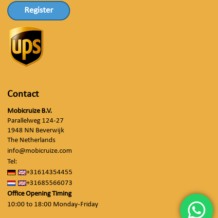
Register
Contact
Mobicruize B.V.
Parallelweg 124-27
1948 NN Beverwijk
The Netherlands
info@mobicruize.com
Tel:
+31614354455
+31685566073
Office Opening Timing
10:00 to 18:00 Monday-Friday