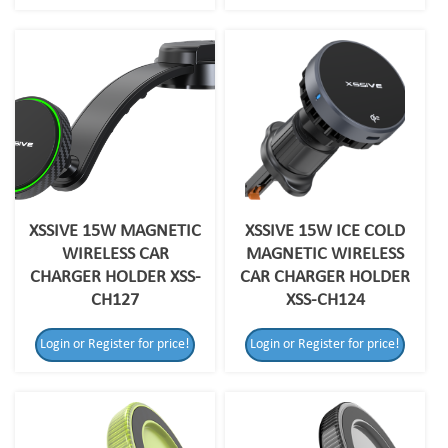
XSSIVE 15W MAGNETIC
XSSIVE 15W ICE COLD
WIRELESS CAR
MAGNETIC WIRELESS
CHARGER HOLDER XSS-
CAR CHARGER HOLDER
CH127
XSS-CH124
Login or Register for price!
Login or Register for price!