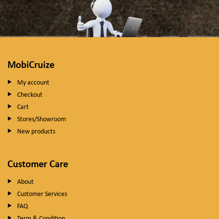
MobiCruize
My account
Checkout
Cart
Stores/Showroom
New products
Customer Care
About
Customer Services
FAQ
Term & Condition