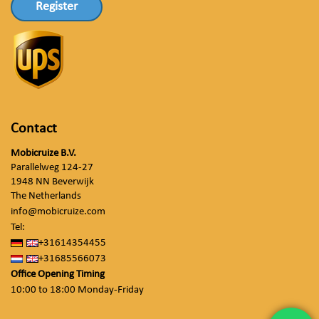
Register
Contact
Mobicruize B.V.
Parallelweg 124-27
1948 NN Beverwijk
The Netherlands
info@mobicruize.com
Tel:
+31614354455
+31685566073
Office Opening Timing
10:00 to 18:00 Monday-Friday