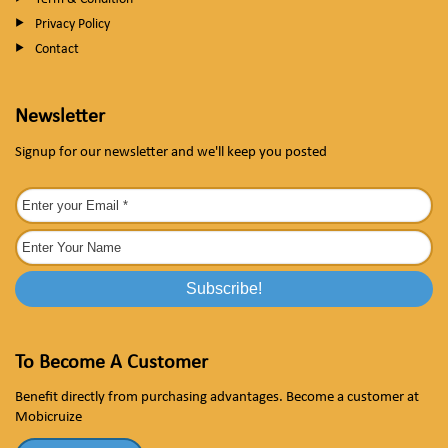
Privacy Policy
Contact
Newsletter
Signup for our newsletter and we'll keep you posted
To Become A Customer
Benefit directly from purchasing advantages. Become a customer at
Mobicruize