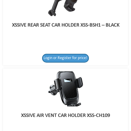
XSSIVE REAR SEAT CAR HOLDER XSS-BSH1 – BLACK
Login or Register for price!
XSSIVE AIR VENT CAR HOLDER XSS-CH109