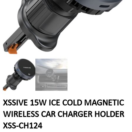
XSSIVE 15W ICE COLD MAGNETIC
WIRELESS CAR CHARGER HOLDER
XSS-CH124