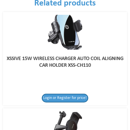
Related products
XSSIVE 15W WIRELESS CHARGER AUTO COIL ALIGNING
CAR HOLDER XSS-CH110
Login or Register for price!