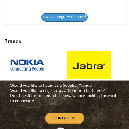
Login or Register
Login or Register for price!
for price!
Brands
Would you like to listed as a Supplier/Vendor?
Would you like to register as a Commercial Client?
Don't hesitate to contact us now. we are looking forward
to cooperate
CONTACT US