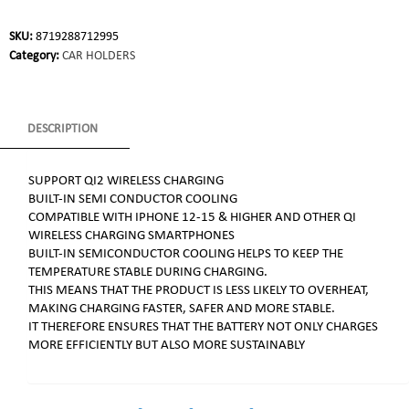
SKU:
8719288712995
Category:
CAR HOLDERS
DESCRIPTION
SUPPORT QI2 WIRELESS CHARGING
BUILT-IN SEMI CONDUCTOR COOLING
COMPATIBLE WITH IPHONE 12-15 & HIGHER AND OTHER QI
WIRELESS CHARGING SMARTPHONES
BUILT-IN SEMICONDUCTOR COOLING HELPS TO KEEP THE
TEMPERATURE STABLE DURING CHARGING.
THIS MEANS THAT THE PRODUCT IS LESS LIKELY TO OVERHEAT,
MAKING CHARGING FASTER, SAFER AND MORE STABLE.
IT THEREFORE ENSURES THAT THE BATTERY NOT ONLY CHARGES
MORE EFFICIENTLY BUT ALSO MORE SUSTAINABLY