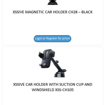
XSSIVE MAGNETIC CAR HOLDER CH28 – BLACK
Login or Register for price!
XSSIVE CAR HOLDER WITH SUCTION CUP AND
WINDSHIELD XSS-CH105