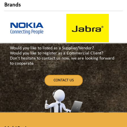
Brands
Would you like to listed as a Supplier/Vendor?
Would you like to register as a Commercial Client?
Don't hesitate to contact us now. we are looking forward
to cooperate
CONTACT US