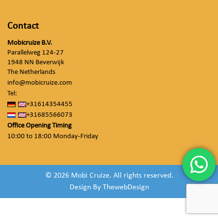
Contact
Mobicruize B.V.
Parallelweg 124-27
1948 NN Beverwijk
The Netherlands
info@mobicruize.com
Tel:
+31614354455
+31685566073
Office Opening Timing
10:00 to 18:00 Monday-Friday
© 2026 Mobi Cruize. All rights reserved.
Design By
ThewebDesign