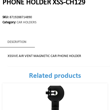
PHONE HOLDER XSS-CH129
SKU:
8719288714890
Category:
CAR HOLDERS
DESCRIPTION
XSSIVE AIR VENT MAGNETIC CAR PHONE HOLDER
Related products