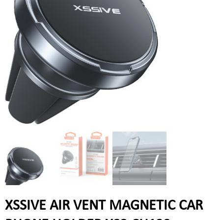
XSSIVE AIR VENT MAGNETIC CAR