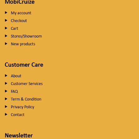
MobiCruize
My account
Checkout
Cart
Stores/Showroom
New products
Customer Care
About
Customer Services
FAQ
Term & Condition
Privacy Policy
Contact
Newsletter