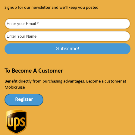
Signup for our newsletter and we'll keep you posted
To Become A Customer
Benefit directly from purchasing advantages. Become a customer at
Mobicruize
Register