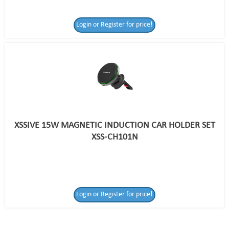
Login or Register for price!
XSSIVE 15W MAGNETIC INDUCTION CAR HOLDER SET
XSS-CH101N
Login or Register
Login or Register for price!
for price!