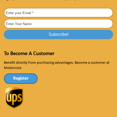
To Become A Customer
Benefit directly from purchasing advantages. Become a customer at
Mobicruize
Register