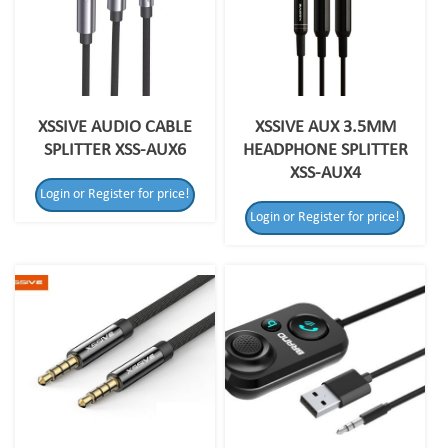
XSSIVE AUDIO CABLE
XSSIVE AUX 3.5MM
SPLITTER XSS-AUX6
HEADPHONE SPLITTER
XSS-AUX4
Login or Register for price!
Login or Register for price!