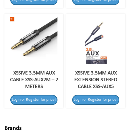
XSSIVE 3.5MM AUX
XSSIVE 3.5MM AUX
CABLE XSS-AUX2M – 2
EXTENSION STEREO
METERS
CABLE XSS-AUX5
Login or Register for price!
Login or Register for price!
Brands