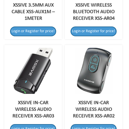
XSSIVE 3.5MM AUX
XSSIVE WIRELESS
CABLE XSS-AUX1M –
BLUETOOTH AUDIO
1METER
RECEIVER XSS-AR04
Login or Register for price!
Login or Register for price!
XSSIVE IN-CAR
XSSIVE IN-CAR
WIRELESS AUDIO
WIRELESS AUDIO
RECEIVER XSS-AR03
RECEIVER XSS-AR02
Login or Register for price!
Login or Register for price!