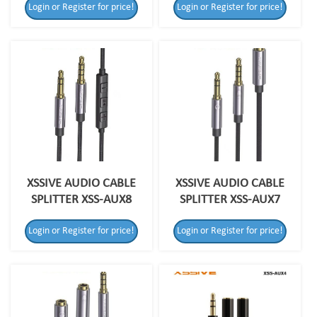
Login or Register for price!
Login or Register for price!
XSSIVE AUDIO CABLE
XSSIVE AUDIO CABLE
SPLITTER XSS-AUX8
SPLITTER XSS-AUX7
Login or Register for price!
Login or Register for price!