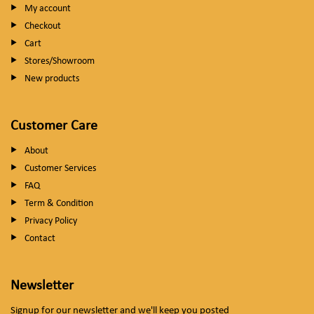
My account
Checkout
Cart
Stores/Showroom
New products
Customer Care
About
Customer Services
FAQ
Term & Condition
Privacy Policy
Contact
Newsletter
Signup for our newsletter and we'll keep you posted