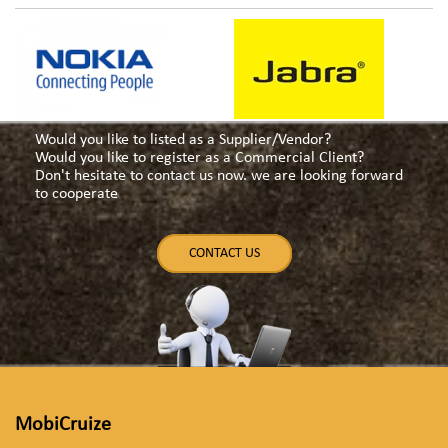
Would you like to listed as a Supplier/Vendor?
Would you like to register as a Commercial Client?
Don't hesitate to contact us now. we are looking forward
to cooperate
CONTACT US
MobiCruize