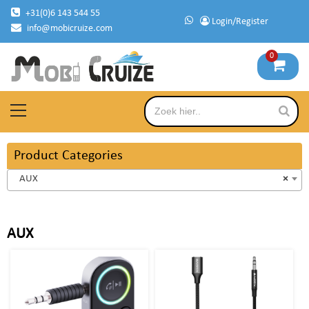
Skip
+31(0)6 143 544 55
Login/Register
to
info@mobicruize.com
content
0
mobile phone accessories
Mobicruize
Primary
Menu
Product Categories
AUX
×
AUX