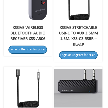
XSSIVE WIRELESS
XSSIVE STRETCHABLE
BLUETOOTH AUDIO
USB-C TO AUX 3.5MM
RECEIVER XSS-AR06
1.5M. XSS-C3.5SBR –
BLACK
Login or Register for price!
Login or Register for price!