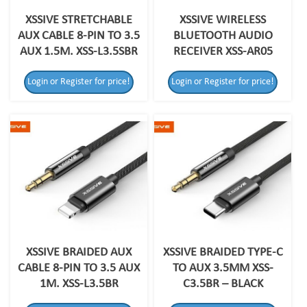
XSSIVE STRETCHABLE
XSSIVE WIRELESS
AUX CABLE 8-PIN TO 3.5
BLUETOOTH AUDIO
AUX 1.5M. XSS-L3.5SBR
RECEIVER XSS-AR05
Login or Register for price!
Login or Register for price!
XSSIVE BRAIDED AUX
XSSIVE BRAIDED TYPE-C
CABLE 8-PIN TO 3.5 AUX
TO AUX 3.5MM XSS-
1M. XSS-L3.5BR
C3.5BR – BLACK