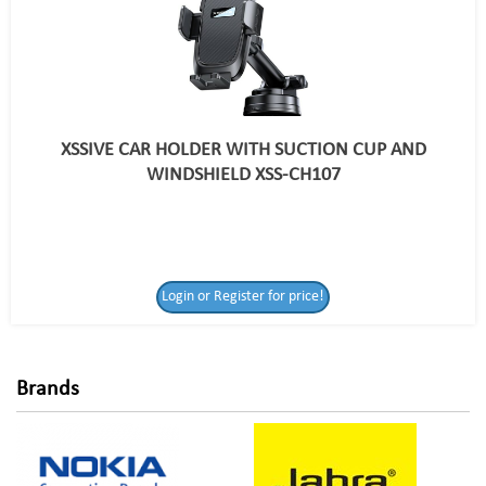
XSSIVE CAR HOLDER WITH SUCTION CUP AND
WINDSHIELD XSS-CH107
Login or Register
Login or Register for price!
for price!
Brands