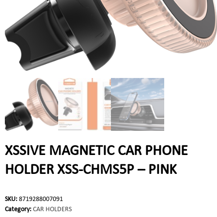
XSSIVE MAGNETIC CAR PHONE
HOLDER XSS-CHMS5P – PINK
SKU:
8719288007091
Category:
CAR HOLDERS