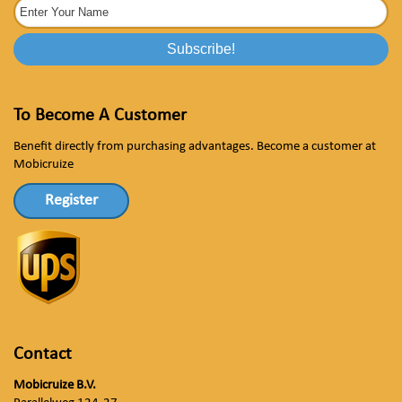
To Become A Customer
Benefit directly from purchasing advantages. Become a customer at
Mobicruize
Register
Contact
Mobicruize B.V.