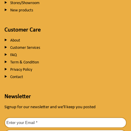
Stores/Showroom
New products
Customer Care
About
Customer Services
FAQ
Term & Condition
Privacy Policy
Contact
Newsletter
Signup for our newsletter and we'll keep you posted