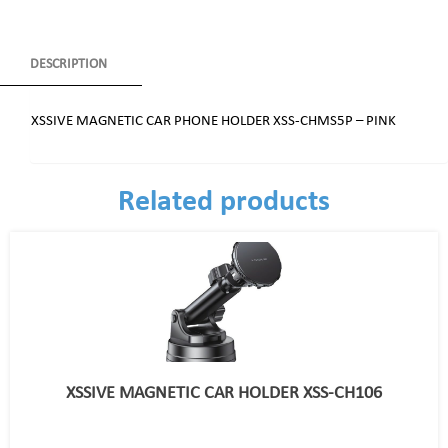
DESCRIPTION
XSSIVE MAGNETIC CAR PHONE HOLDER XSS-CHMS5P – PINK
Related products
XSSIVE MAGNETIC CAR HOLDER XSS-CH106