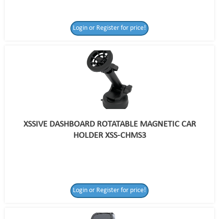
Login or Register for price!
XSSIVE DASHBOARD ROTATABLE MAGNETIC CAR
HOLDER XSS-CHMS3
Login or Register for price!