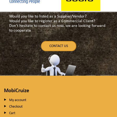
Would you like to listed as a Supplier/Vendor?
Would you like to register as a Commercial Client?
Don't hesitate to contact us now. we are looking forward
to cooperate
CONTACT US
MobiCruize
My account
Checkout
Cart