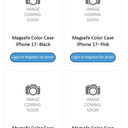
Magsafe Color Case
Magsafe Color Case
iPhone 17- Black
iPhone 17- Pink
Login or Register for price!
Login or Register for price!