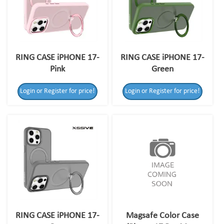
RING CASE iPHONE 17-
RING CASE iPHONE 17-
Pink
Green
Login or Register for price!
Login or Register for price!
RING CASE iPHONE 17-
Magsafe Color Case