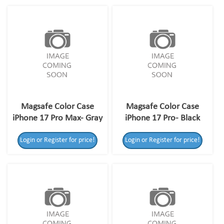
Magsafe Color Case
Magsafe Color Case
iPhone 17 Pro Max- Gray
iPhone 17 Pro- Black
Login or Register for price!
Login or Register for price!