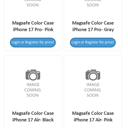
Magsafe Color Case
Magsafe Color Case
iPhone 17 Pro- Pink
iPhone 17 Pro- Gray
Login or Register for price!
Login or Register for price!
Magsafe Color Case
Magsafe Color Case
iPhone 17 Air- Black
iPhone 17 Air- Pink