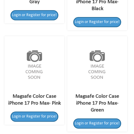
Gray
iPhone 17 Pro Max-
Black
Login or Register for price!
Login or Register for price!
Magsafe Color Case
Magsafe Color Case
iPhone 17 Pro Max- Pink
iPhone 17 Pro Max-
Green
Login or Register for price!
Login or Register for price!