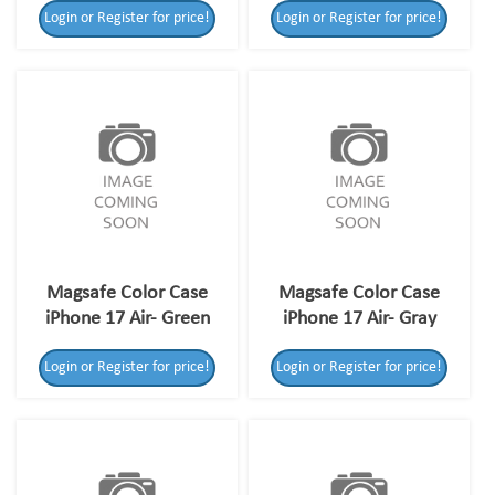
Login or Register for price!
Login or Register for price!
Magsafe Color Case
Magsafe Color Case
iPhone 17 Air- Green
iPhone 17 Air- Gray
Login or Register for price!
Login or Register for price!