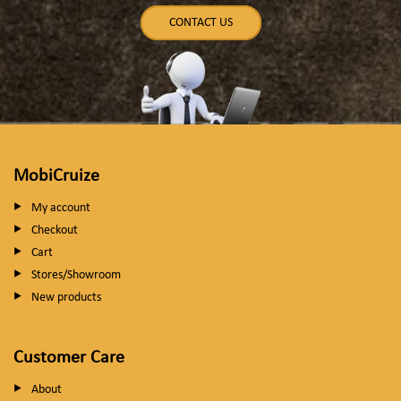
CONTACT US
MobiCruize
My account
Checkout
Cart
Stores/Showroom
New products
Customer Care
About