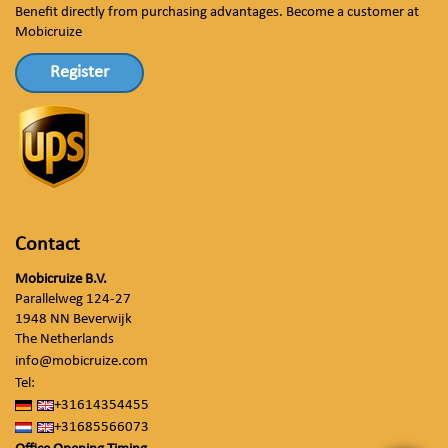
Benefit directly from purchasing advantages. Become a customer at
Mobicruize
Register
Contact
Mobicruize B.V.
Parallelweg 124-27
1948 NN Beverwijk
The Netherlands
info@mobicruize.com
Tel:
+31614354455
+31685566073