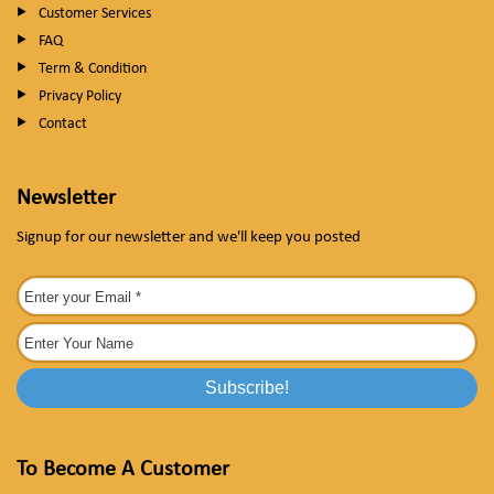
Customer Services
FAQ
Term & Condition
Privacy Policy
Contact
Newsletter
Signup for our newsletter and we'll keep you posted
To Become A Customer