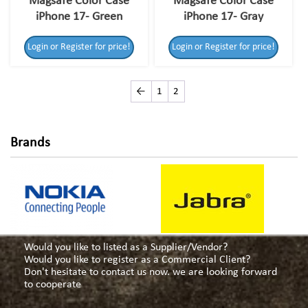
Magsafe Color Case
Magsafe Color Case
iPhone 17- Green
iPhone 17- Gray
Login or Register for price!
Login or Register for price!
←
1
2
Brands
Would you like to listed as a Supplier/Vendor?
Would you like to register as a Commercial Client?
Don't hesitate to contact us now. we are looking forward
to cooperate