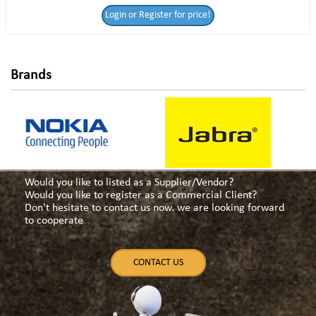
Login or Register
Login or Register for price!
for price!
Brands
Would you like to listed as a Supplier/Vendor?
Would you like to register as a Commercial Client?
Don't hesitate to contact us now. we are looking forward
to cooperate
CONTACT US