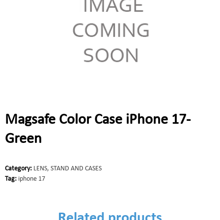
Magsafe Color Case iPhone 17-
Green
Category:
LENS, STAND AND CASES
Tag:
iphone 17
Related products