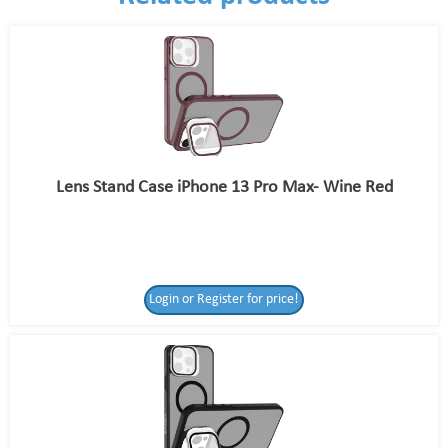
Lens Stand Case iPhone 13 Pro Max- Wine Red
Login or Register for price!