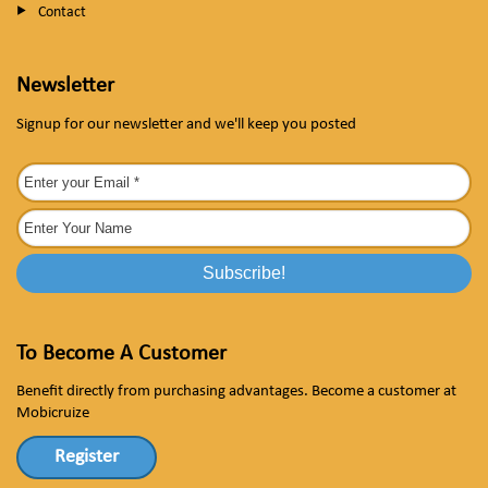
Contact
Newsletter
Signup for our newsletter and we'll keep you posted
To Become A Customer
Benefit directly from purchasing advantages. Become a customer at
Mobicruize
Register