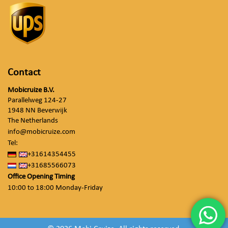
Contact
Mobicruize B.V.
Parallelweg 124-27
1948 NN Beverwijk
The Netherlands
info@mobicruize.com
Tel:
+31614354455
+31685566073
Office Opening Timing
10:00 to 18:00 Monday-Friday