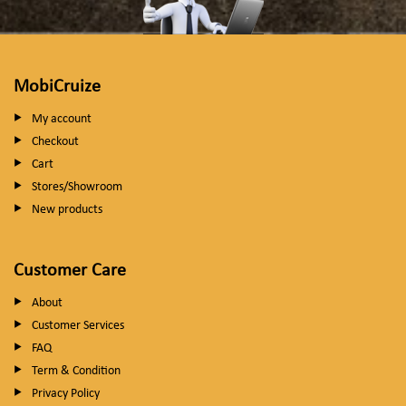
MobiCruize
My account
Checkout
Cart
Stores/Showroom
New products
Customer Care
About
Customer Services
FAQ
Term & Condition
Privacy Policy