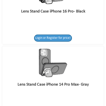
Lens Stand Case iPhone 16 Pro- Black
Login or Register for price!
Lens Stand Case iPhone 14 Pro Max- Gray