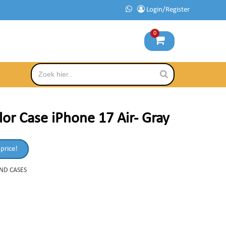
Login/Register
0
or Case iPhone 17 Air- Gray
 price!
AND CASES