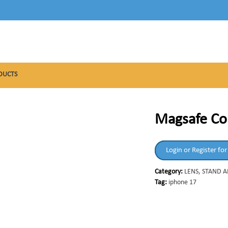
DUCTS
Magsafe Col
Login or Register for
Category:
LENS, STAND 
Tag:
iphone 17