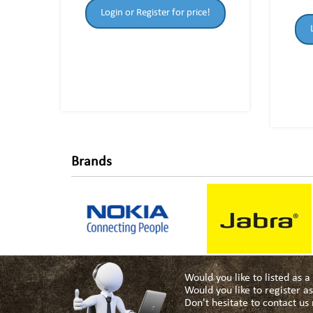
Login or Register for price!
Brands
Would you like to listed as 
Would you like to register 
Don't hesitate to contact u