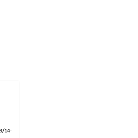
3/14-