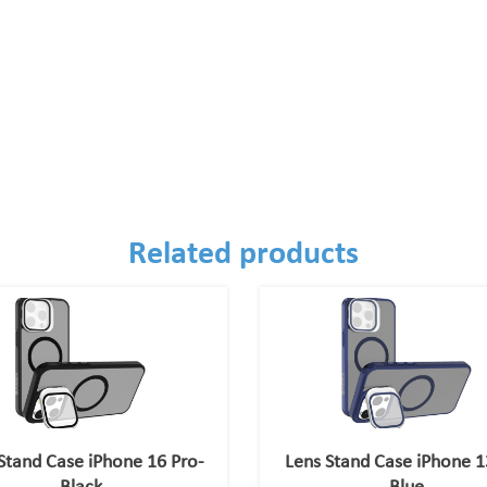
Related products
Stand Case iPhone 16 Pro-
Lens Stand Case iPhone 1