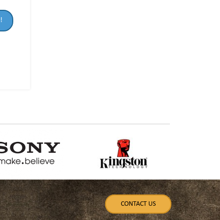
!
CONTACT US