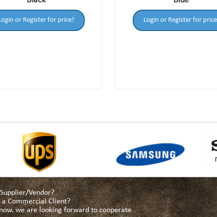
Black
Blue
Login or Register for price!
Login or Register for price
a Supplier/Vendor?
as a Commercial Client?
s now. we are looking forward to cooperate