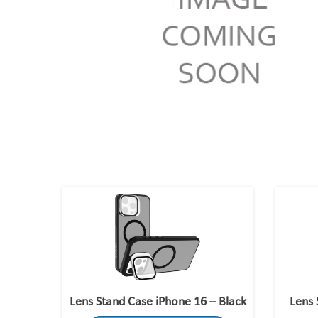
Lens Stand Case iPhone 16 – Black
Lens 