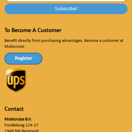
To Become A Customer
Benefit directly from purchasing advantages. Become a customer at
Mobicruize
Register
Contact
Mobicruize B.V.
Parallelweg 124-27
1948 NN Beverwijk