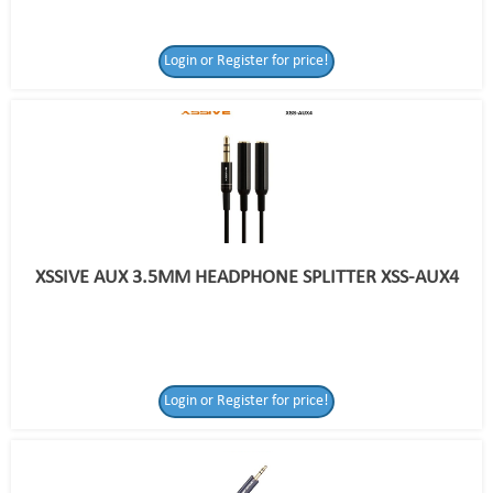
Login or Register for price!
XSSIVE AUX 3.5MM HEADPHONE SPLITTER XSS-AUX4
Login or Register for price!