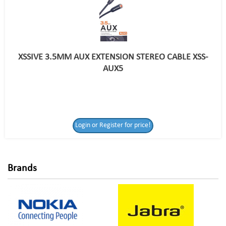
XSSIVE 3.5MM AUX EXTENSION STEREO CABLE XSS-
AUX5
Login or Register
Login or Register for price!
for price!
Brands