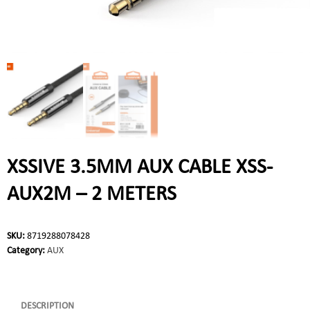
XSSIVE 3.5MM AUX CABLE XSS-
AUX2M – 2 METERS
SKU:
8719288078428
Category:
AUX
DESCRIPTION