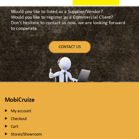
Would you like to listed as a Supplier/Vendor?
Would you like to register as a Commercial Client?
Don't hesitate to contact us now. we are looking forward
to cooperate
CONTACT US
MobiCruize
My account
Checkout
Cart
Stores/Showroom