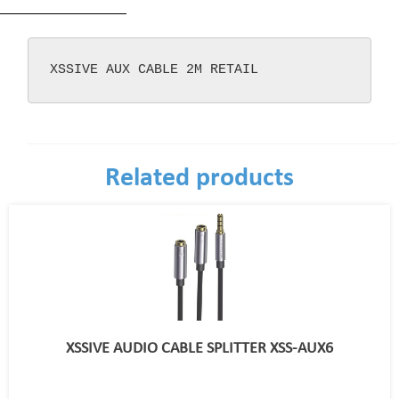
XSSIVE AUX CABLE 2M RETAIL
Related products
XSSIVE AUDIO CABLE SPLITTER XSS-AUX6