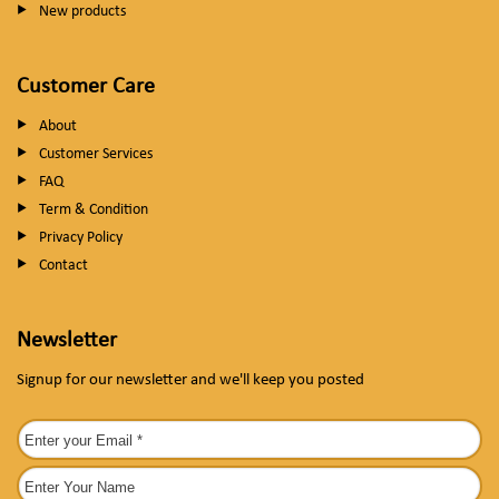
New products
Customer Care
About
Customer Services
FAQ
Term & Condition
Privacy Policy
Contact
Newsletter
Signup for our newsletter and we'll keep you posted