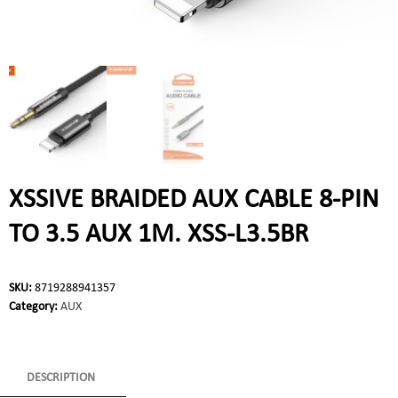
XSSIVE BRAIDED AUX CABLE 8-PIN
TO 3.5 AUX 1M. XSS-L3.5BR
SKU:
8719288941357
Category:
AUX
DESCRIPTION