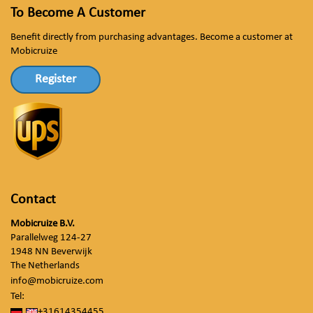
To Become A Customer
Benefit directly from purchasing advantages. Become a customer at
Mobicruize
Register
Contact
Mobicruize B.V.
Parallelweg 124-27
1948 NN Beverwijk
The Netherlands
info@mobicruize.com
Tel:
+31614354455