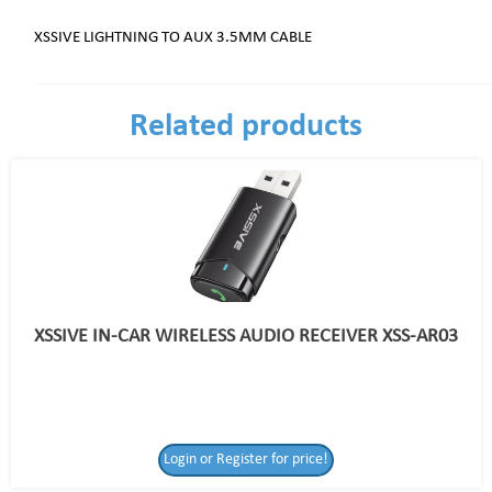
XSSIVE LIGHTNING TO AUX 3.5MM CABLE
Related products
XSSIVE IN-CAR WIRELESS AUDIO RECEIVER XSS-AR03
Login or Register for price!