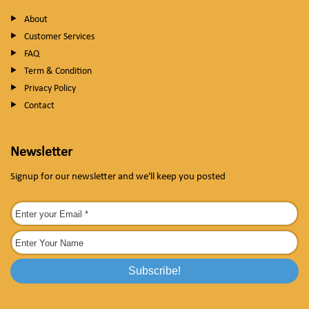
About
Customer Services
FAQ
Term & Condition
Privacy Policy
Contact
Newsletter
Signup for our newsletter and we'll keep you posted