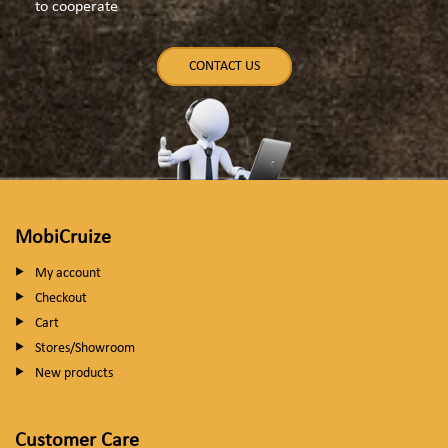
to cooperate
CONTACT US
MobiCruize
My account
Checkout
Cart
Stores/Showroom
New products
Customer Care