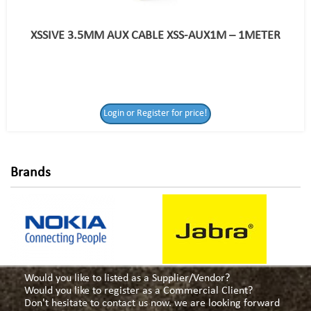
XSSIVE 3.5MM AUX CABLE XSS-AUX1M – 1METER
Login or Register
Login or Register for price!
for price!
Brands
Would you like to listed as a Supplier/Vendor?
Would you like to register as a Commercial Client?
Don't hesitate to contact us now. we are looking forward