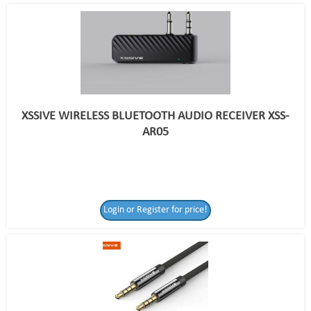
XSSIVE WIRELESS BLUETOOTH AUDIO RECEIVER XSS-
AR05
Login or Register for price!