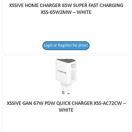
XSSIVE HOME CHARGER 65W SUPER FAST CHARGING
XSS-65W2MW – WHITE
Login or Register for price!
XSSIVE GAN 67W PDW QUICK CHARGER XSS-AC72CW –
WHITE