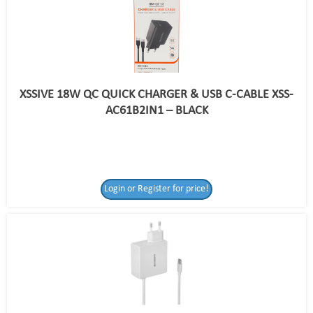
XSSIVE 18W QC QUICK CHARGER & USB C-CABLE XSS-
AC61B2IN1 – BLACK
Login or Register for price!