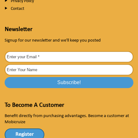
Privacy Policy
Contact
Newsletter
Signup for our newsletter and we'll keep you posted
To Become A Customer
Benefit directly from purchasing advantages. Become a customer at
Mobicruize
Register