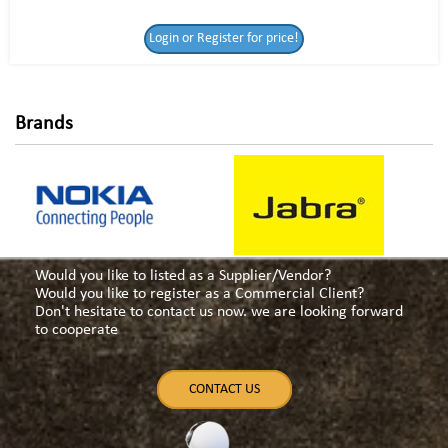
Login or Register
Login or Register for price!
for price!
Brands
Would you like to listed as a Supplier/Vendor?
Would you like to register as a Commercial Client?
Don't hesitate to contact us now. we are looking forward
to cooperate
CONTACT US