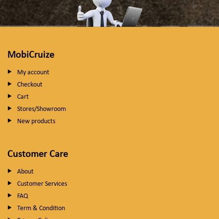
MobiCruize
My account
Checkout
Cart
Stores/Showroom
New products
Customer Care
About
Customer Services
FAQ
Term & Condition