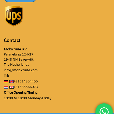
Contact
Mobicruize B.V.
Parallelweg 124-27
1948 NN Beverwijk
The Netherlands
info@mobicruize.com
Tel:
+31614354455
+31685566073
Office Opening Timing
10:00 to 18:00 Monday-Friday