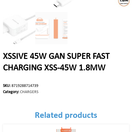
XSSIVE 45W GAN SUPER FAST
CHARGING XSS-45W 1.8MW
SKU:
8719288714739
Category:
CHARGERS
Related products