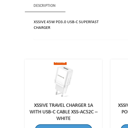
DESCRIPTION
XSSIVE 45W PD3.0 USB-C SUPERFAST
CHARGER
XSSIVE TRAVEL CHARGER 1A
XSS
WITH USB-C CABLE XSS-AC52C –
PO
WHITE