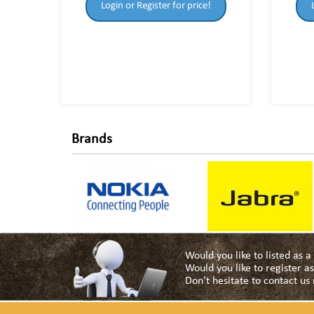
Login or Register for price!
Brands
Would you like to listed as 
Would you like to register 
Don't hesitate to contact u