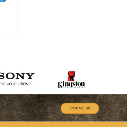
CONTACT US