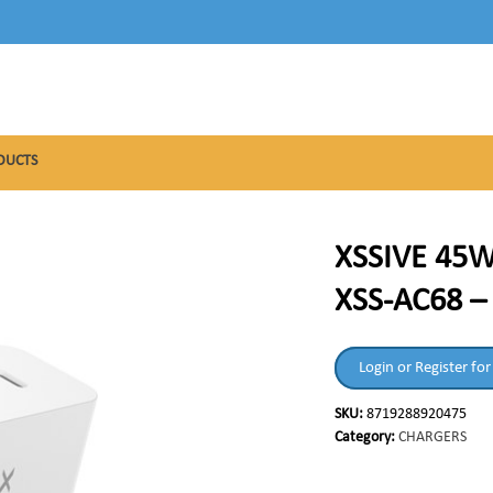
DUCTS
XSSIVE 45
XSS-AC68 –
Login or Register for
SKU:
8719288920475
Category:
CHARGERS