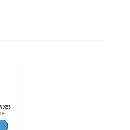
R XSS-
TE
!