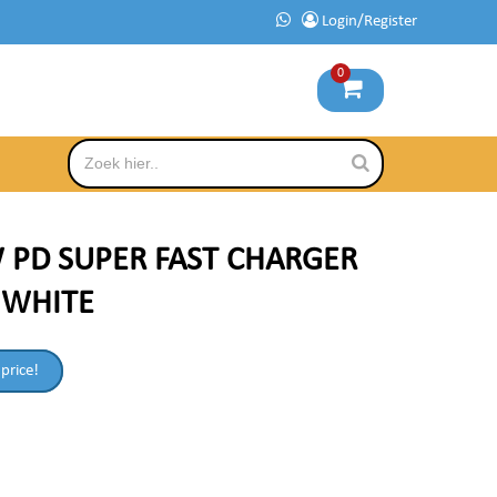
Login/Register
0
W PD SUPER FAST CHARGER
 WHITE
 price!