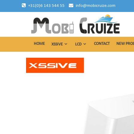
Skip
+31(0)6 143 544 55
info@mobicruize.com
to
content
mobile phone accessories
Mobicruize
HOME
CONTACT
NEW PRO
XSSIVE
LCD