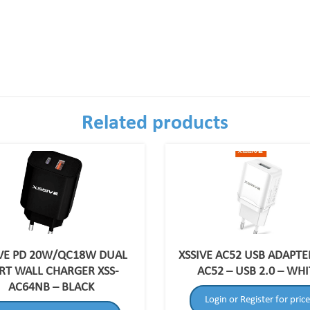
Related products
IVE PD 20W/QC18W DUAL
XSSIVE AC52 USB ADAPTE
RT WALL CHARGER XSS-
AC52 – USB 2.0 – WHI
AC64NB – BLACK
Login or Register for price