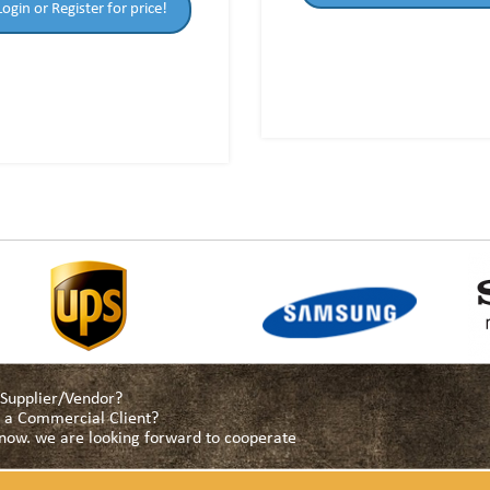
Login or Register for price!
a Supplier/Vendor?
as a Commercial Client?
s now. we are looking forward to cooperate