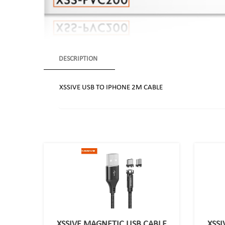
DESCRIPTION
XSSIVE USB TO IPHONE 2M CABLE
XSSIVE MAGNETIC USB CABLE
XSSI