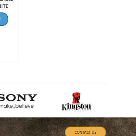
HITE
!
CONTACT US