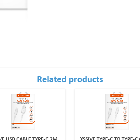
Related products
VE USB CABLE TYPE-C 2M
XSSIVE TYPE-C TO TYPE-C