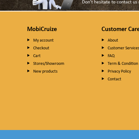
Don't hesitate to contact u
MobiCruize
Customer Car
My account
About
Checkout
Customer Service
Cart
FAQ
Stores/Showroom
Term & Condition
New products
Privacy Policy
Contact