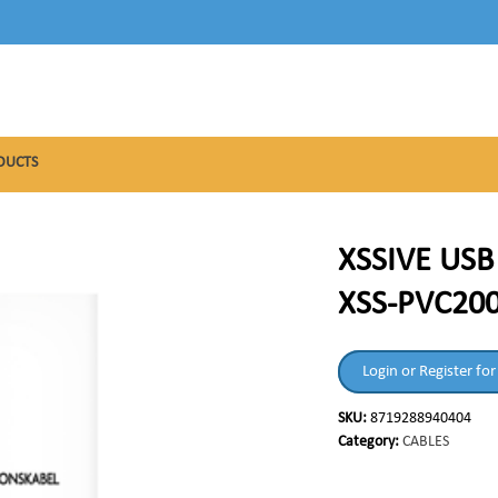
DUCTS
XSSIVE US
XSS-PVC200
Login or Register for
SKU:
8719288940404
Category:
CABLES