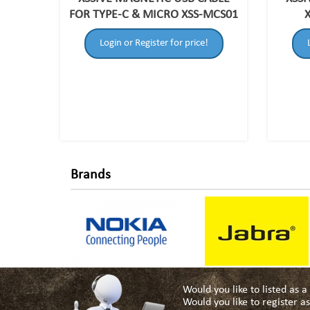
FOR TYPE-C & MICRO XSS-MCS01
Login or Register for price!
Brands
Would you like to listed as 
Would you like to register 