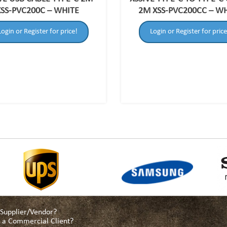
XSS-PVC200C – WHITE
2M XSS-PVC200CC – W
Login or Register for price!
Login or Register for price
a Supplier/Vendor?
as a Commercial Client?