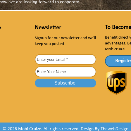
s now. we are looking forward to cooperate
To Become
e
Newsletter
Benefit direct
Signup for our newsletter and we'll
advantages. B
keep you posted
s
Mobicruize
Registe
© 2026 Mobi Cruize. All rights reserved.
Design By
ThewebDesign