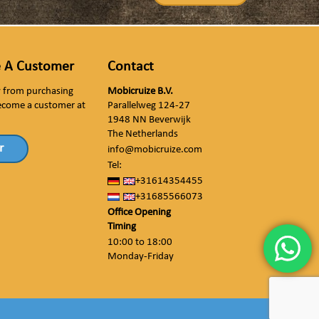
 A Customer
Contact
ly from purchasing
Mobicruize B.V.
ecome a customer at
Parallelweg 124-27
1948 NN Beverwijk
The Netherlands
r
info@mobicruize.com
Tel:
+31614354455
+31685566073
Office Opening
Timing
10:00 to 18:00
Monday-Friday