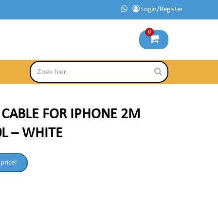
Login/Register
0
B CABLE FOR IPHONE 2M
L – WHITE
 price!