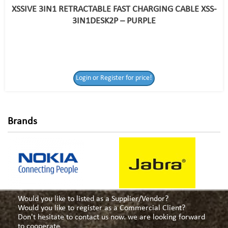
XSSIVE 3IN1 RETRACTABLE FAST CHARGING CABLE XSS-
3IN1DESK2P – PURPLE
Login or Register
Login or Register for price!
for price!
Brands
Would you like to listed as a Supplier/Vendor?
Would you like to register as a Commercial Client?
Don't hesitate to contact us now. we are looking forward
to cooperate