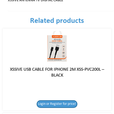
XSSIVE ANTENNA TV DIGITAL CABLE
Related products
XSSIVE USB CABLE FOR IPHONE 2M XSS-PVC200L –
BLACK
Login or Register for price!