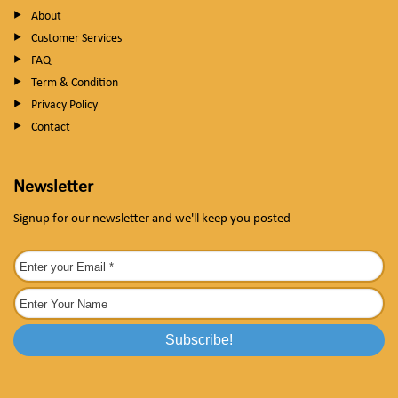
About
Customer Services
FAQ
Term & Condition
Privacy Policy
Contact
Newsletter
Signup for our newsletter and we'll keep you posted