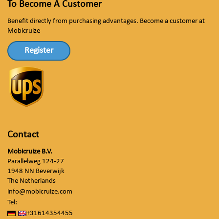
To Become A Customer
Benefit directly from purchasing advantages. Become a customer at
Mobicruize
Register
Contact
Mobicruize B.V.
Parallelweg 124-27
1948 NN Beverwijk
The Netherlands
info@mobicruize.com
Tel:
+31614354455