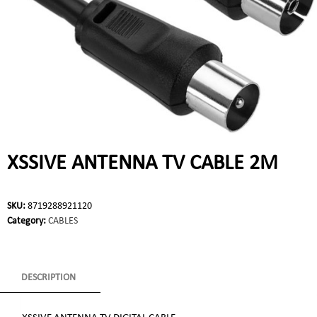
XSSIVE ANTENNA TV CABLE 2M
SKU:
8719288921120
Category:
CABLES
DESCRIPTION