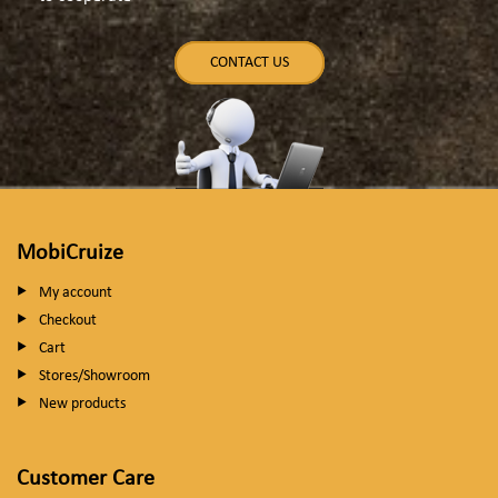
CONTACT US
MobiCruize
My account
Checkout
Cart
Stores/Showroom
New products
Customer Care