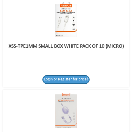
XSS-TPE1MM SMALL BOX WHITE PACK OF 10 (MICRO)
Login or Register for price!