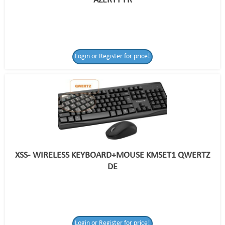
AZERTY FR
Login or Register for price!
XSS- WIRELESS KEYBOARD+MOUSE KMSET1 QWERTZ
DE
Login or Register
Login or Register for price!
for price!