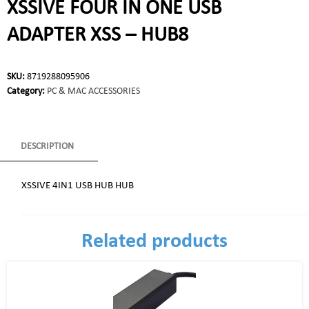
XSSIVE FOUR IN ONE USB
ADAPTER XSS – HUB8
SKU:
8719288095906
Category:
PC & MAC ACCESSORIES
DESCRIPTION
XSSIVE 4IN1 USB HUB HUB
Related products