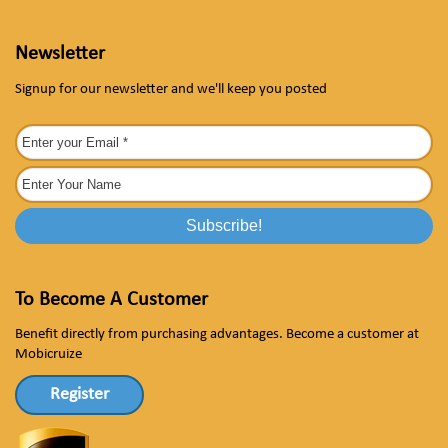
Newsletter
Signup for our newsletter and we'll keep you posted
To Become A Customer
Benefit directly from purchasing advantages. Become a customer at
Mobicruize
Register