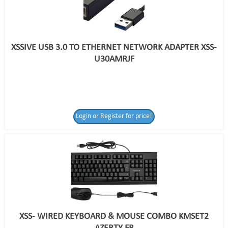
XSSIVE USB 3.0 TO ETHERNET NETWORK ADAPTER XSS-
U30AMRJF
Login or Register for price!
XSS- WIRED KEYBOARD & MOUSE COMBO KMSET2