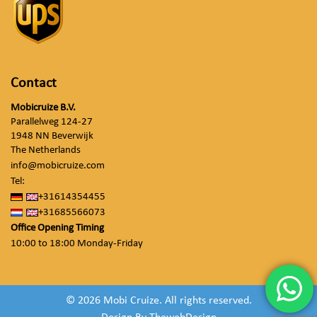
Contact
Mobicruize B.V.
Parallelweg 124-27
1948 NN Beverwijk
The Netherlands
info@mobicruize.com
Tel:
+31614354455
+31685566073
Office Opening Timing
10:00 to 18:00 Monday-Friday
© 2026 Mobi Cruize. All rights reserved.