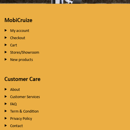
MobiCruize
My account
Checkout
Cart
Stores/Showroom
New products
Customer Care
About
Customer Services
FAQ
Term & Condition
Privacy Policy
Contact