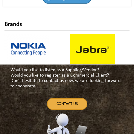
Brands
Would you like to listed as a Supplier/Vendor?
Would you like to register as a Commercial Client?
Don't hesitate to contact us now. we are looking forward
to cooperate
CONTACT US