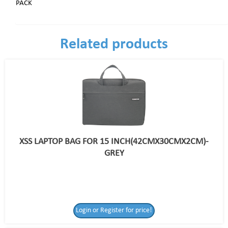
PACK
Related products
XSS LAPTOP BAG FOR 15 INCH(42CMX30CMX2CM)-
GREY
Login or Register for price!