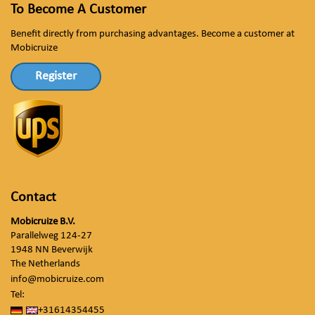
To Become A Customer
Benefit directly from purchasing advantages. Become a customer at
Mobicruize
Register
Contact
Mobicruize B.V.
Parallelweg 124-27
1948 NN Beverwijk
The Netherlands
info@mobicruize.com
Tel:
+31614354455