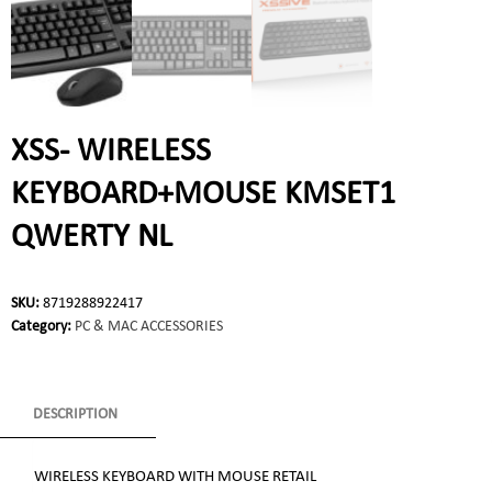
XSS- WIRELESS
KEYBOARD+MOUSE KMSET1
QWERTY NL
SKU:
8719288922417
Category:
PC & MAC ACCESSORIES
DESCRIPTION
WIRELESS KEYBOARD WITH MOUSE RETAIL