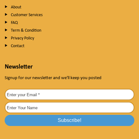
About
Customer Services
FAQ
Term & Condition
Privacy Policy
Contact
Newsletter
Signup for our newsletter and we'll keep you posted