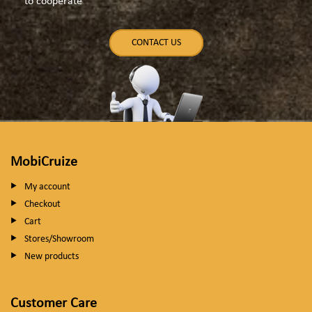
to cooperate
CONTACT US
MobiCruize
My account
Checkout
Cart
Stores/Showroom
New products
Customer Care