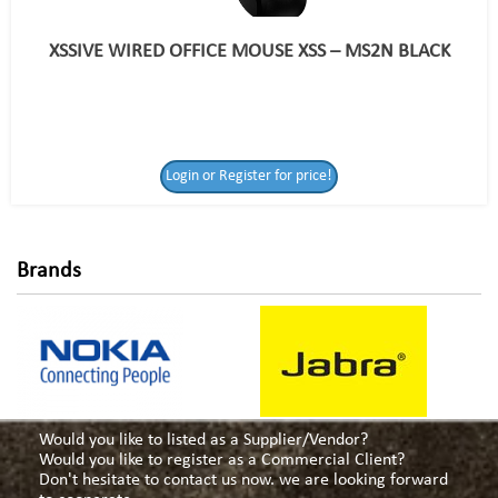
XSSIVE WIRED OFFICE MOUSE XSS – MS2N BLACK
Login or Register
Login or Register for price!
for price!
Brands
Would you like to listed as a Supplier/Vendor?
Would you like to register as a Commercial Client?
Don't hesitate to contact us now. we are looking forward