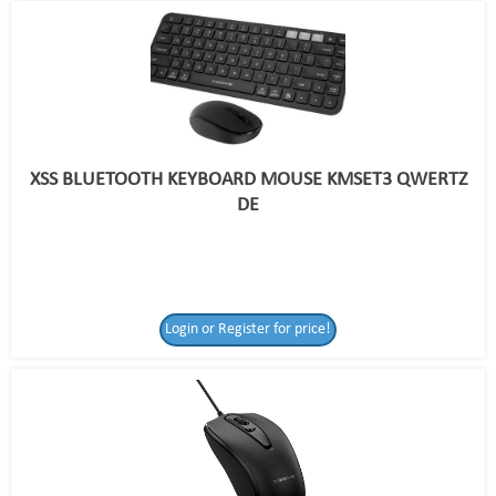
XSS BLUETOOTH KEYBOARD MOUSE KMSET3 QWERTZ
DE
Login or Register for price!