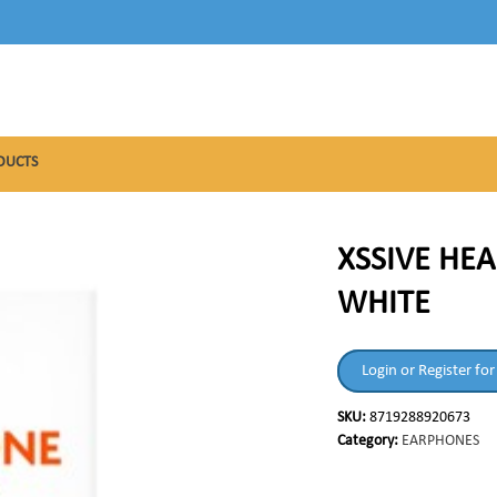
DUCTS
XSSIVE HE
WHITE
Login or Register for
SKU:
8719288920673
Category:
EARPHONES