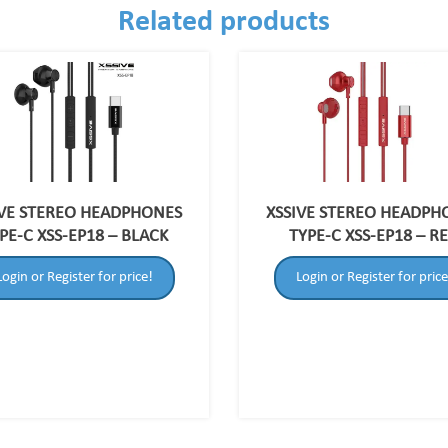
Related products
IVE STEREO HEADPHONES
XSSIVE STEREO HEADPH
PE-C XSS-EP18 – BLACK
TYPE-C XSS-EP18 – R
Login or Register for price!
Login or Register for price