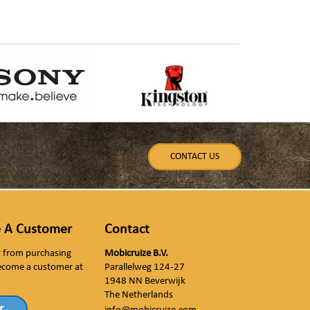
CONTACT US
 A Customer
Contact
ly from purchasing
Mobicruize B.V.
ecome a customer at
Parallelweg 124-27
1948 NN Beverwijk
The Netherlands
r