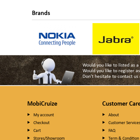
Brands
Would you like to listed as 
Would you like to register 
Don't hesitate to contact u
MobiCruize
Customer Car
My account
About
Checkout
Customer Service
Cart
FAQ
Stores/Showroom
Term & Condition