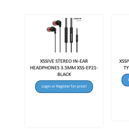
XSSIVE STEREO IN-EAR
XSS
HEADPHONES 3.5MM XSS-EP21-
TY
BLACK
Login or Register for price!