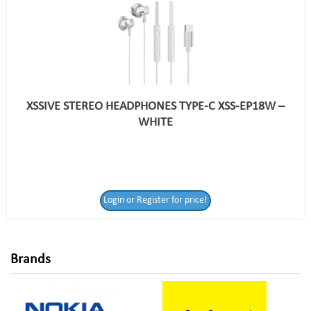
XSSIVE STEREO HEADPHONES TYPE-C XSS-EP18W –
WHITE
Login or Register
Login or Register for price!
for price!
Brands