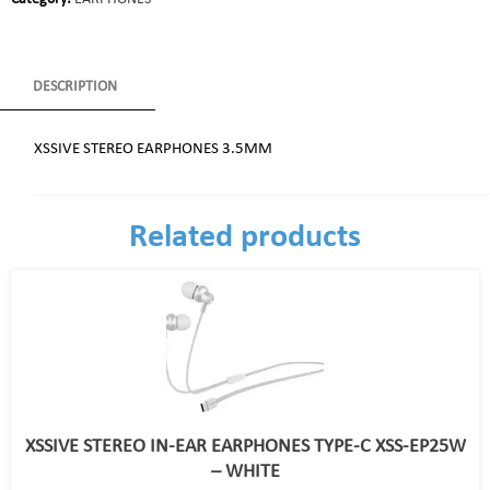
DESCRIPTION
XSSIVE STEREO EARPHONES 3.5MM
Related products
XSSIVE STEREO IN-EAR EARPHONES TYPE-C XSS-EP25W
– WHITE