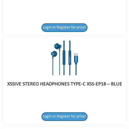
Login or Register for price!
XSSIVE STEREO HEADPHONES TYPE-C XSS-EP18 – BLUE
Login or Register for price!