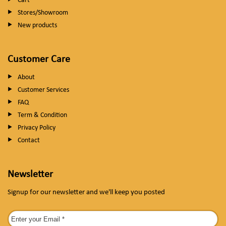
Cart
Stores/Showroom
New products
Customer Care
About
Customer Services
FAQ
Term & Condition
Privacy Policy
Contact
Newsletter
Signup for our newsletter and we'll keep you posted