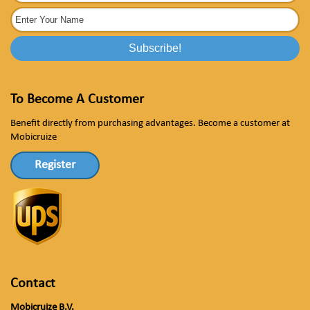
To Become A Customer
Benefit directly from purchasing advantages. Become a customer at
Mobicruize
Register
Contact
Mobicruize B.V.