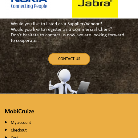
Would you like to listed as a Supplier/Vendor?
Would you like to register as a Commercial Client?
Don't hesitate to contact us now. we are looking forward
to cooperate
CONTACT US
MobiCruize
My account
Checkout