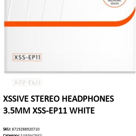
XSSIVE STEREO HEADPHONES
3.5MM XSS-EP11 WHITE
SKU:
8719288920710
Category:
EARPHONES