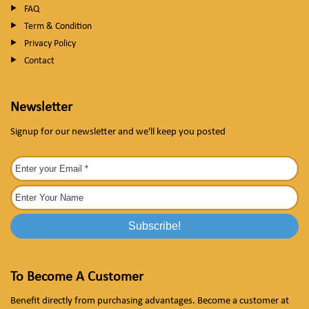
FAQ
Term & Condition
Privacy Policy
Contact
Newsletter
Signup for our newsletter and we'll keep you posted
To Become A Customer
Benefit directly from purchasing advantages. Become a customer at