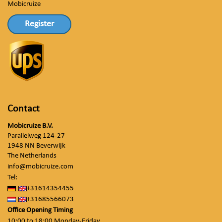
Mobicruize
Register
Contact
Mobicruize B.V.
Parallelweg 124-27
1948 NN Beverwijk
The Netherlands
info@mobicruize.com
Tel:
+31614354455
+31685566073
Office Opening Timing
10:00 to 18:00 Monday-Friday