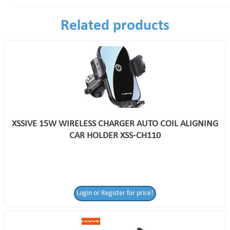
Related products
XSSIVE 15W WIRELESS CHARGER AUTO COIL ALIGNING
CAR HOLDER XSS-CH110
Login or Register for price!