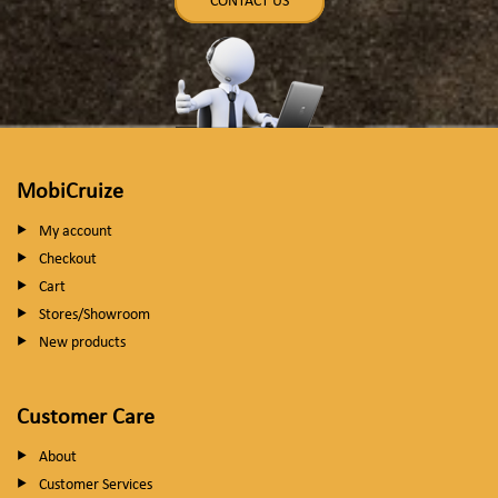
CONTACT US
MobiCruize
My account
Checkout
Cart
Stores/Showroom
New products
Customer Care
About
Customer Services