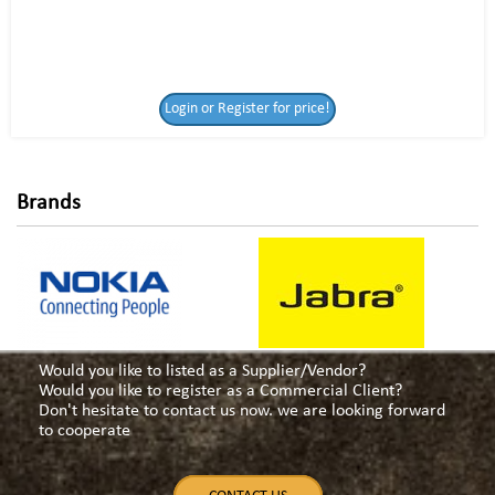
Login or Register
Login or Register for price!
for price!
Brands
Would you like to listed as a Supplier/Vendor?
Would you like to register as a Commercial Client?
Don't hesitate to contact us now. we are looking forward
to cooperate