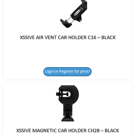
XSSIVE AIR VENT CAR HOLDER C16 – BLACK
Login or Register for price!
XSSIVE MAGNETIC CAR HOLDER CH28 – BLACK