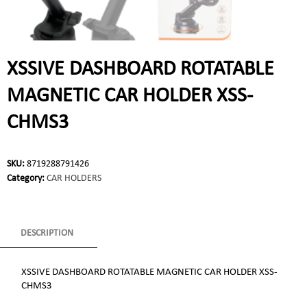
XSSIVE DASHBOARD ROTATABLE
MAGNETIC CAR HOLDER XSS-
CHMS3
SKU:
8719288791426
Category:
CAR HOLDERS
DESCRIPTION
XSSIVE DASHBOARD ROTATABLE MAGNETIC CAR HOLDER XSS-
CHMS3