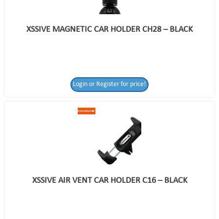
XSSIVE MAGNETIC CAR HOLDER CH28 – BLACK
Login or Register for price!
XSSIVE AIR VENT CAR HOLDER C16 – BLACK