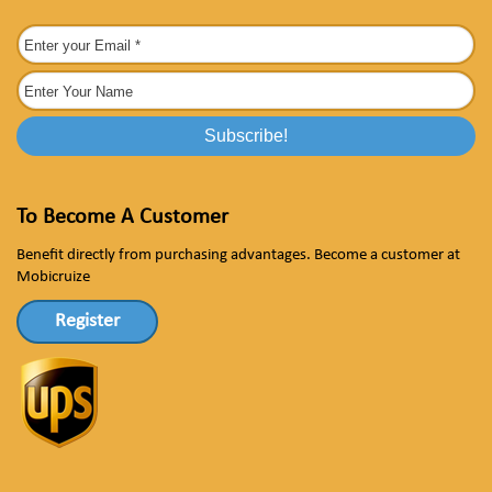
To Become A Customer
Benefit directly from purchasing advantages. Become a customer at
Mobicruize
Register