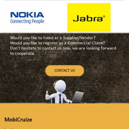
Would you like to listed as a Supplier/Vendor?
Would you like to register as a Commercial Client?
Don't hesitate to contact us now. we are looking forward
to cooperate
CONTACT US
MobiCruize