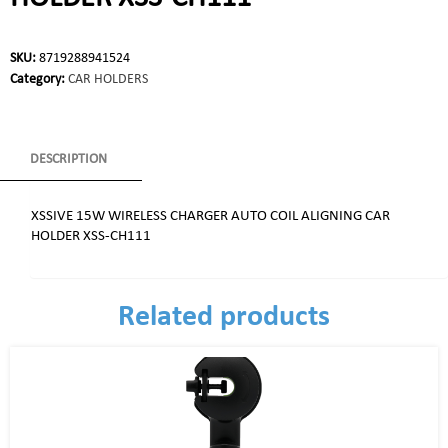
SKU:
8719288941524
Category:
CAR HOLDERS
DESCRIPTION
XSSIVE 15W WIRELESS CHARGER AUTO COIL ALIGNING CAR
HOLDER XSS-CH111
Related products