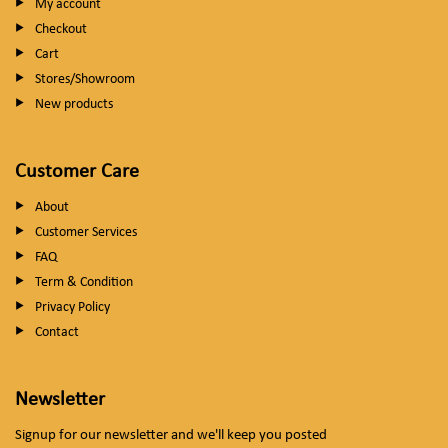
My account
Checkout
Cart
Stores/Showroom
New products
Customer Care
About
Customer Services
FAQ
Term & Condition
Privacy Policy
Contact
Newsletter
Signup for our newsletter and we'll keep you posted