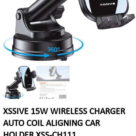
XSSIVE 15W WIRELESS CHARGER
AUTO COIL ALIGNING CAR
HOLDER XSS-CH111