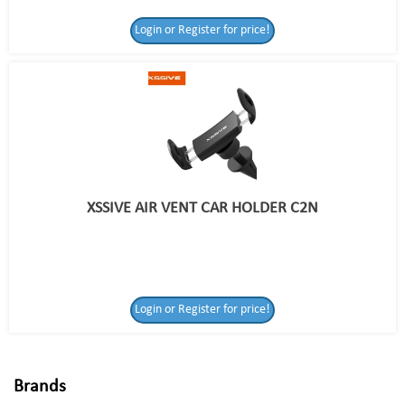
Login or Register for price!
XSSIVE AIR VENT CAR HOLDER C2N
Login or Register
Login or Register for price!
for price!
Brands