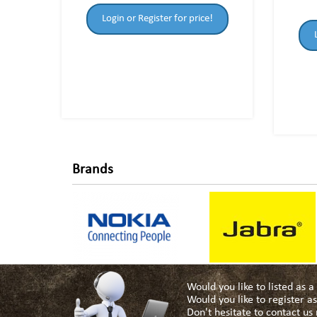
Login or Register for price!
Brands
Would you like to listed as 
Would you like to register 
Don't hesitate to contact u