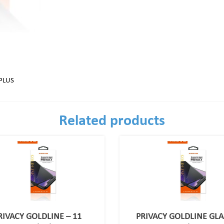
PLUS
Related products
RIVACY GOLDLINE – 11
PRIVACY GOLDLINE GLA