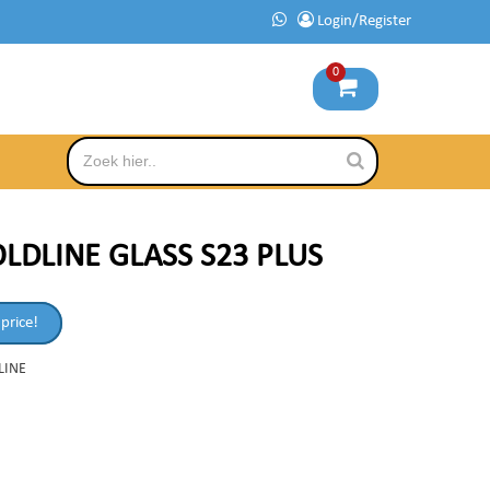
Login/Register
0
LDLINE GLASS S23 PLUS
 price!
LINE