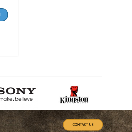
!
CONTACT US