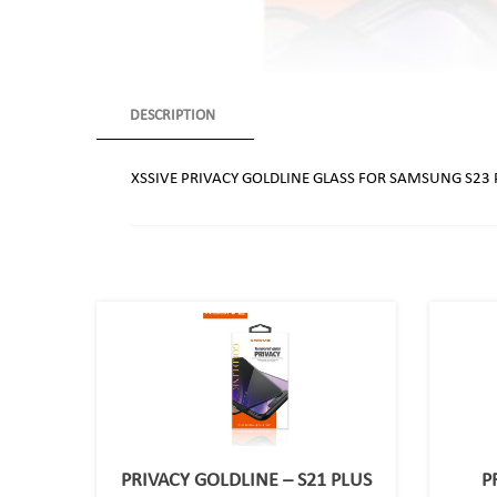
DESCRIPTION
XSSIVE PRIVACY GOLDLINE GLASS FOR SAMSUNG S23 
PRIVACY GOLDLINE – S21 PLUS
P