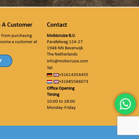
 A Customer
Contact
ly from purchasing
Mobicruize B.V.
ecome a customer at
Parallelweg 124-27
1948 NN Beverwijk
The Netherlands
r
info@mobicruize.com
Tel:
+31614354455
+31685566073
Office Opening
Timing
10:00 to 18:00
Monday-Friday