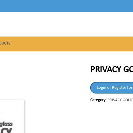
DUCTS
PRIVACY GO
Login or Register for
Category:
PRIVACY GOLD