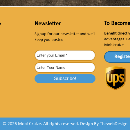
To Become
e
Newsletter
Benefit direct
Signup for our newsletter and we'll
advantages. B
keep you posted
s
Mobicruize
Registe
© 2026 Mobi Cruize. All rights reserved.
Design By
ThewebDesign