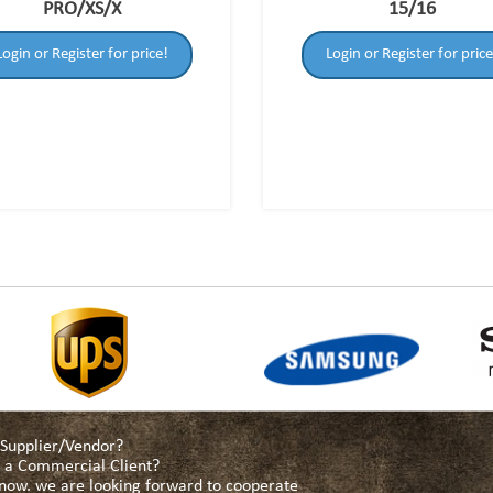
PRO/XS/X
15/16
Login or Register for price!
Login or Register for price
a Supplier/Vendor?
as a Commercial Client?
s now. we are looking forward to cooperate