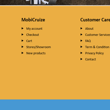
MobiCruize
Customer Car
My account
About
Checkout
Customer Service
Cart
FAQ
Stores/Showroom
Term & Condition
New products
Privacy Policy
Contact