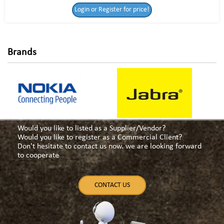
Login or Register for price!
for price!
Brands
Would you like to listed as a Supplier/Vendor?
Would you like to register as a Commercial Client?
Don't hesitate to contact us now. we are looking forward
to cooperate
CONTACT US