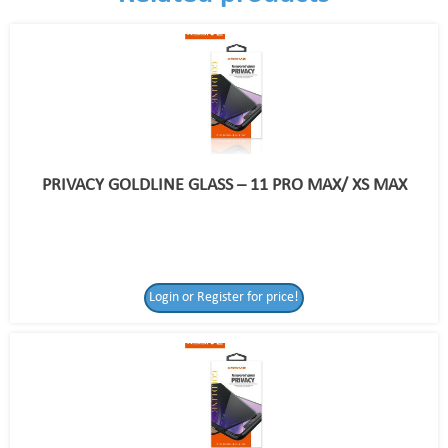
PRIVACY GOLDLINE GLASS – 11 PRO MAX/ XS MAX
Login or Register for price!