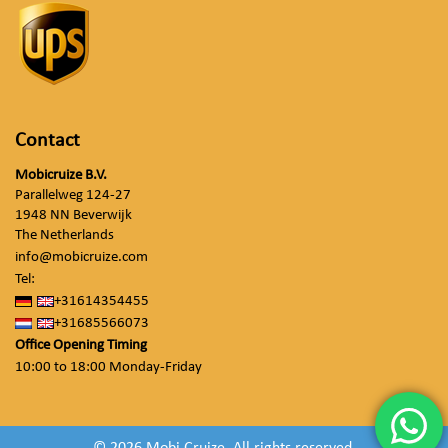
Contact
Mobicruize B.V.
Parallelweg 124-27
1948 NN Beverwijk
The Netherlands
info@mobicruize.com
Tel:
+31614354455
+31685566073
Office Opening Timing
10:00 to 18:00 Monday-Friday
© 2026 Mobi Cruize. All rights reserved.