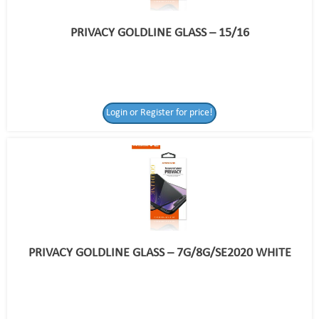
PRIVACY GOLDLINE GLASS – 15/16
Login or Register for price!
PRIVACY GOLDLINE GLASS – 7G/8G/SE2020 WHITE
Login or Register