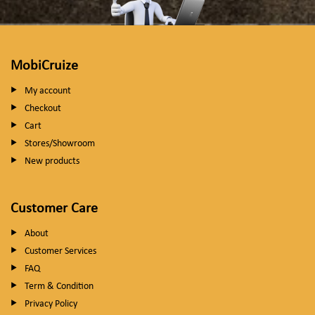
MobiCruize
My account
Checkout
Cart
Stores/Showroom
New products
Customer Care
About
Customer Services
FAQ
Term & Condition
Privacy Policy