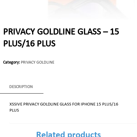
PRIVACY GOLDLINE GLASS – 15
PLUS/16 PLUS
Category:
PRIVACY GOLDLINE
DESCRIPTION
XSSIVE PRIVACY GOLDLINE GLASS FOR IPHONE 15 PLUS/16
PLUS
Related products