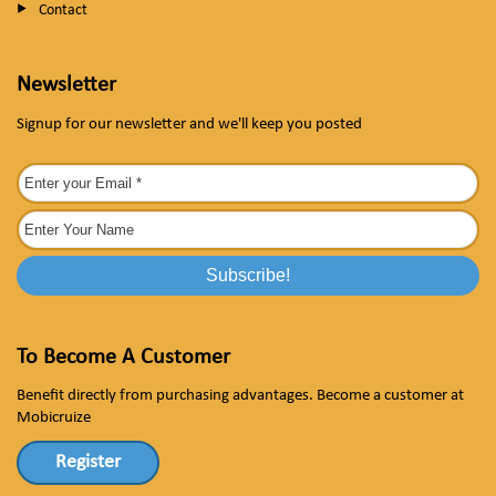
Contact
Newsletter
Signup for our newsletter and we'll keep you posted
To Become A Customer
Benefit directly from purchasing advantages. Become a customer at
Mobicruize
Register