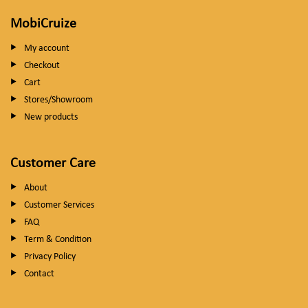
MobiCruize
My account
Checkout
Cart
Stores/Showroom
New products
Customer Care
About
Customer Services
FAQ
Term & Condition
Privacy Policy
Contact