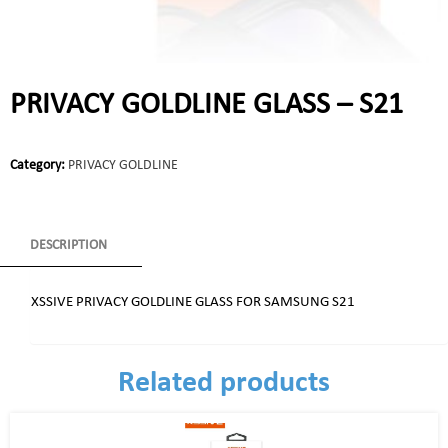
PRIVACY GOLDLINE GLASS – S21
Category:
PRIVACY GOLDLINE
DESCRIPTION
XSSIVE PRIVACY GOLDLINE GLASS FOR SAMSUNG S21
Related products