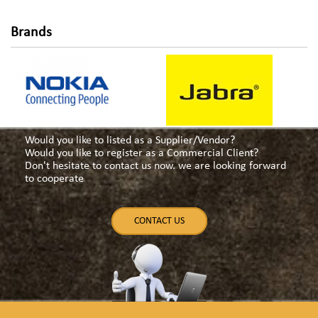
Brands
Would you like to listed as a Supplier/Vendor?
Would you like to register as a Commercial Client?
Don't hesitate to contact us now. we are looking forward
to cooperate
CONTACT US