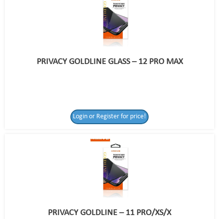
PRIVACY GOLDLINE GLASS – 12 PRO MAX
Login or Register for price!
PRIVACY GOLDLINE – 11 PRO/XS/X