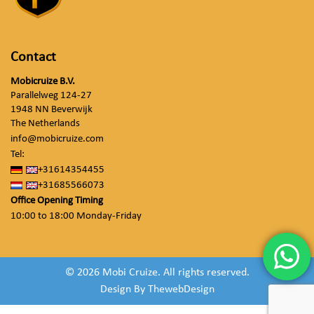
Contact
Mobicruize B.V.
Parallelweg 124-27
1948 NN Beverwijk
The Netherlands
info@mobicruize.com
Tel:
+31614354455
+31685566073
Office Opening Timing
10:00 to 18:00 Monday-Friday
© 2026 Mobi Cruize. All rights reserved.
Design By
ThewebDesign