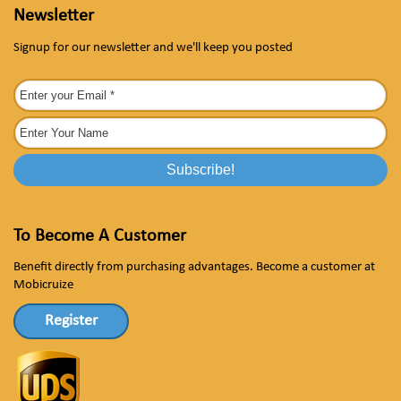
Newsletter
Signup for our newsletter and we'll keep you posted
To Become A Customer
Benefit directly from purchasing advantages. Become a customer at
Mobicruize
Register