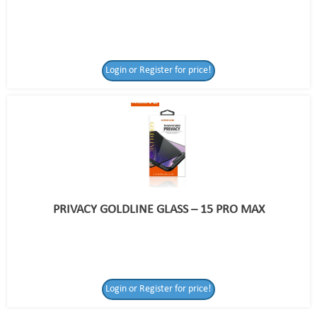
Login or Register for price!
PRIVACY GOLDLINE GLASS – 15 PRO MAX
Login or Register
Login or Register for price!
for price!