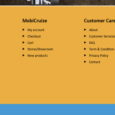
MobiCruize
Customer Car
My account
About
Checkout
Customer Service
Cart
FAQ
Stores/Showroom
Term & Condition
New products
Privacy Policy
Contact