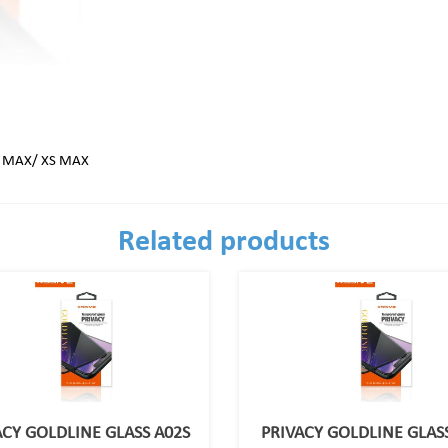
O MAX/ XS MAX
Related products
ACY GOLDLINE GLASS A02S
PRIVACY GOLDLINE GLASS