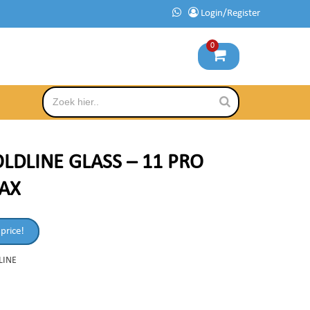
Login/Register
0
LDLINE GLASS – 11 PRO
AX
 price!
LINE