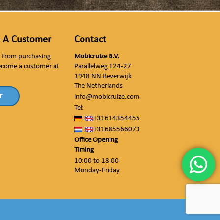
 A Customer
Contact
ly from purchasing
Mobicruize B.V.
ecome a customer at
Parallelweg 124-27
1948 NN Beverwijk
The Netherlands
r
info@mobicruize.com
Tel:
+31614354455
+31685566073
Office Opening
Timing
10:00 to 18:00
Monday-Friday