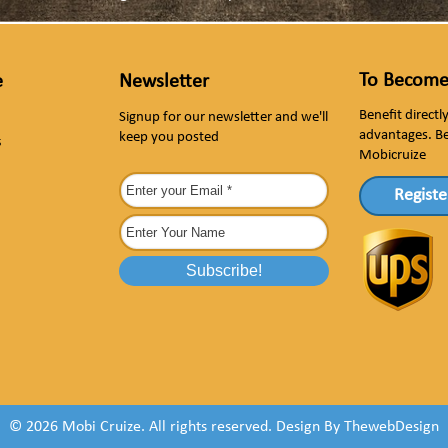
To Become
e
Newsletter
Benefit direct
Signup for our newsletter and we'll
advantages. B
keep you posted
s
Mobicruize
Registe
© 2026 Mobi Cruize. All rights reserved.
Design By
ThewebDesign