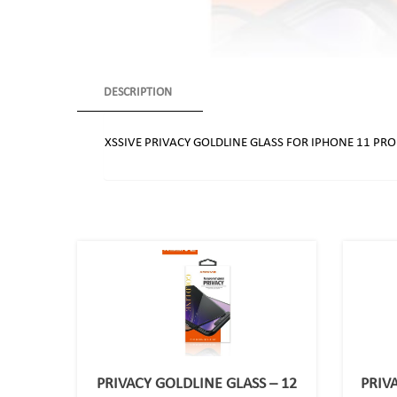
DESCRIPTION
XSSIVE PRIVACY GOLDLINE GLASS FOR IPHONE 11 PR
PRIVACY GOLDLINE GLASS – 12
PRIV