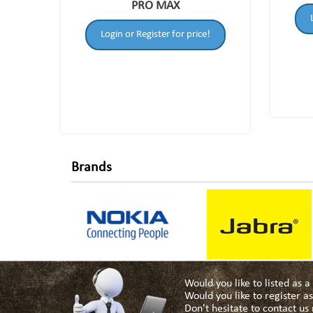
PRO MAX
Login or Register for price!
Brands
Would you like to listed as 
Would you like to register 
Don't hesitate to contact u