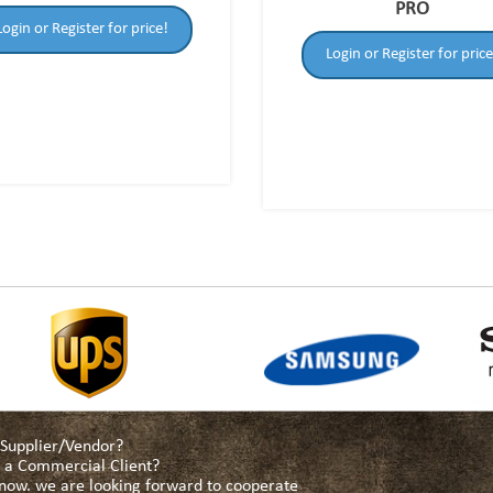
PRO
Login or Register for price!
Login or Register for price
a Supplier/Vendor?
as a Commercial Client?
s now. we are looking forward to cooperate