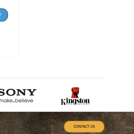
!
CONTACT US