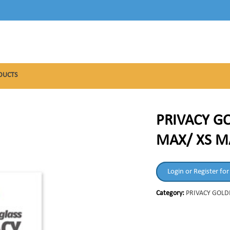
DUCTS
PRIVACY GO
MAX/ XS M
Login or Register for
Category:
PRIVACY GOLD