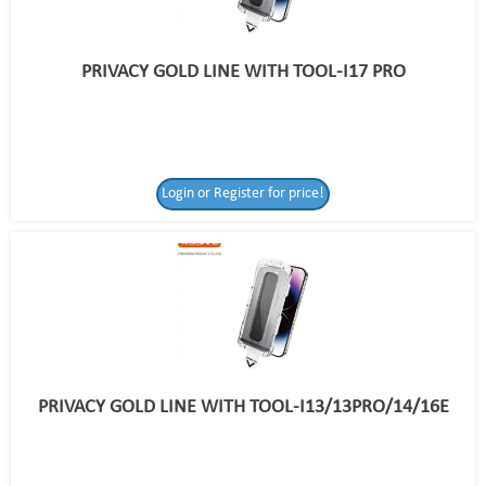
PRIVACY GOLD LINE WITH TOOL-I17 PRO
Login or Register for price!
PRIVACY GOLD LINE WITH TOOL-I13/13PRO/14/16E