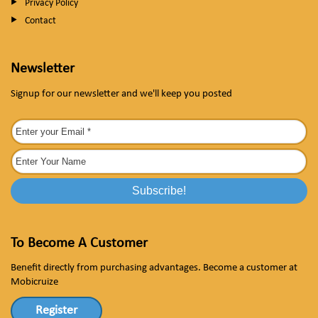
Privacy Policy
Contact
Newsletter
Signup for our newsletter and we'll keep you posted
To Become A Customer
Benefit directly from purchasing advantages. Become a customer at
Mobicruize
Register