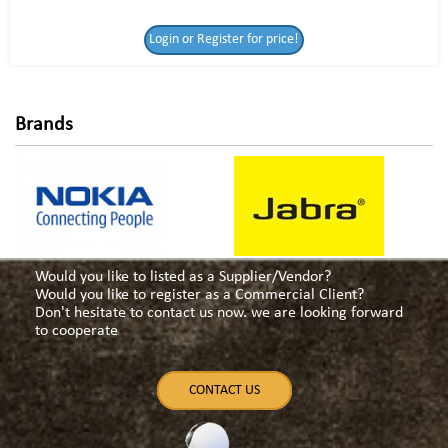
Login or Register
Login or Register for price!
for price!
Brands
Would you like to listed as a Supplier/Vendor?
Would you like to register as a Commercial Client?
Don't hesitate to contact us now. we are looking forward
to cooperate
CONTACT US