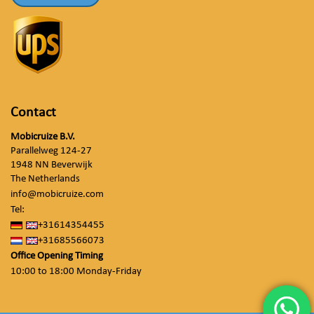
Contact
Mobicruize B.V.
Parallelweg 124-27
1948 NN Beverwijk
The Netherlands
info@mobicruize.com
Tel:
+31614354455
+31685566073
Office Opening Timing
10:00 to 18:00 Monday-Friday