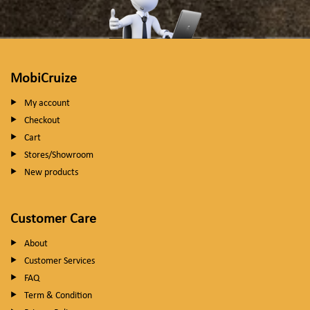
MobiCruize
My account
Checkout
Cart
Stores/Showroom
New products
Customer Care
About
Customer Services
FAQ
Term & Condition