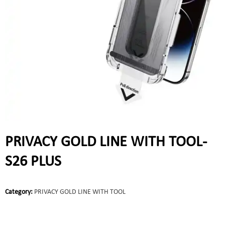
PRIVACY GOLD LINE WITH TOOL-
S26 PLUS
Category:
PRIVACY GOLD LINE WITH TOOL