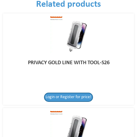
Related products
PRIVACY GOLD LINE WITH TOOL-S26
Login or Register for price!