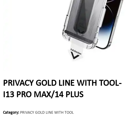
PRIVACY GOLD LINE WITH TOOL-
I13 PRO MAX/14 PLUS
Category:
PRIVACY GOLD LINE WITH TOOL