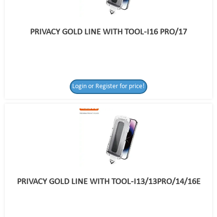
PRIVACY GOLD LINE WITH TOOL-I16 PRO/17
Login or Register for price!
PRIVACY GOLD LINE WITH TOOL-I13/13PRO/14/16E