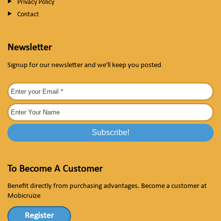
Privacy Policy
Contact
Newsletter
Signup for our newsletter and we'll keep you posted
To Become A Customer
Benefit directly from purchasing advantages. Become a customer at
Mobicruize
Register