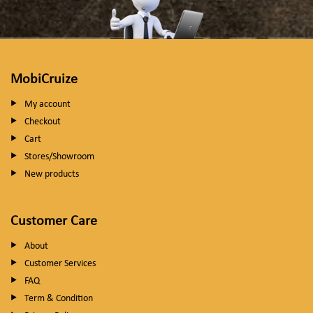
MobiCruize
My account
Checkout
Cart
Stores/Showroom
New products
Customer Care
About
Customer Services
FAQ
Term & Condition