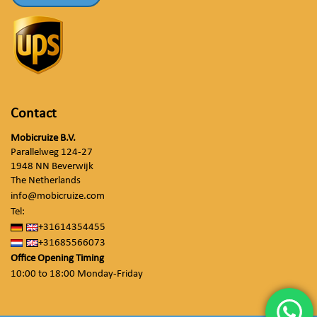
Contact
Mobicruize B.V.
Parallelweg 124-27
1948 NN Beverwijk
The Netherlands
info@mobicruize.com
Tel:
+31614354455
+31685566073
Office Opening Timing
10:00 to 18:00 Monday-Friday