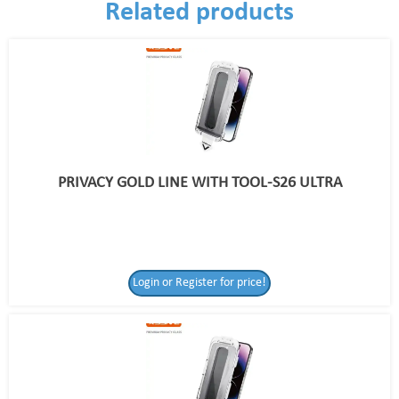
Related products
PRIVACY GOLD LINE WITH TOOL-S26 ULTRA
Login or Register for price!