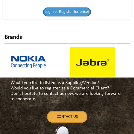
Login or Register
Login or Register for price!
for price!
Brands
Would you like to listed as a Supplier/Vendor?
Would you like to register as a Commercial Client?
Don't hesitate to contact us now. we are looking forward
to cooperate
CONTACT US