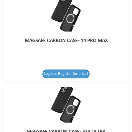
MAGSAFE CARBON CASE- 14 PRO MAX
Login or Register for price!
MAGSAFE CARBON CASE- S24 ULTRA