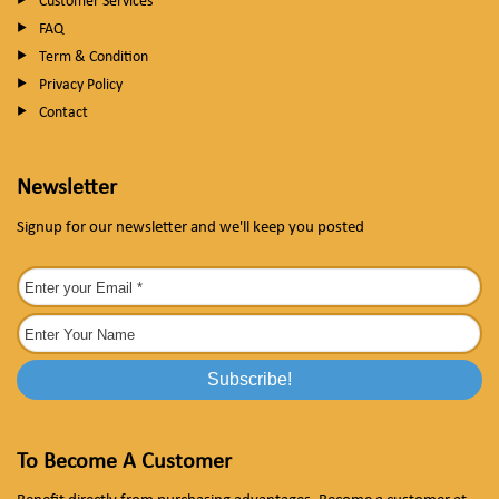
Customer Services
FAQ
Term & Condition
Privacy Policy
Contact
Newsletter
Signup for our newsletter and we'll keep you posted
To Become A Customer