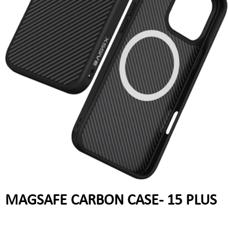
MAGSAFE CARBON CASE- 15 PLUS