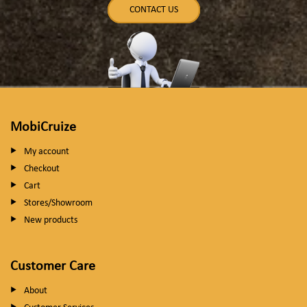
CONTACT US
MobiCruize
My account
Checkout
Cart
Stores/Showroom
New products
Customer Care
About