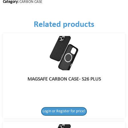
Category:
CARBON CASE
Related products
MAGSAFE CARBON CASE- S26 PLUS
Login or Register for price!