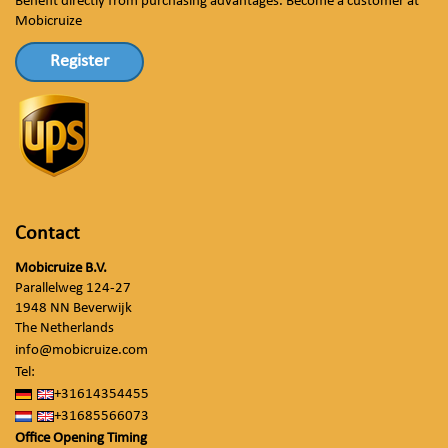
Benefit directly from purchasing advantages. Become a customer at
Mobicruize
Register
Contact
Mobicruize B.V.
Parallelweg 124-27
1948 NN Beverwijk
The Netherlands
info@mobicruize.com
Tel:
+31614354455
+31685566073
Office Opening Timing