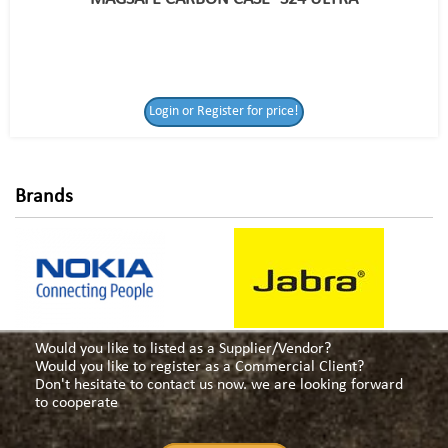
Login or Register
Login or Register for price!
for price!
Brands
Would you like to listed as a Supplier/Vendor?
Would you like to register as a Commercial Client?
Don't hesitate to contact us now. we are looking forward
to cooperate