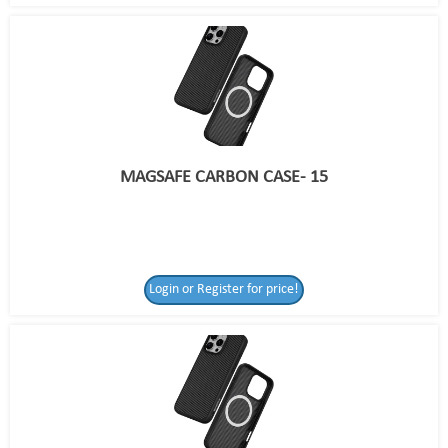
MAGSAFE CARBON CASE- 15
Login or Register for price!