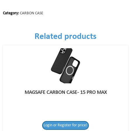
Category:
CARBON CASE
Related products
MAGSAFE CARBON CASE- 15 PRO MAX
Login or Register for price!