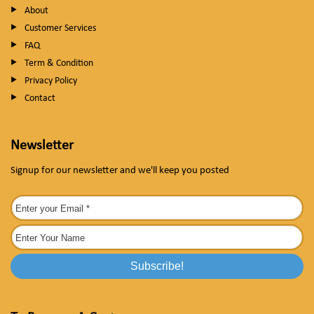
About
Customer Services
FAQ
Term & Condition
Privacy Policy
Contact
Newsletter
Signup for our newsletter and we'll keep you posted