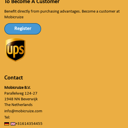
To Become A Customer
Benefit directly from purchasing advantages. Become a customer at
Mobicruize
Register
Contact
Mobicruize B.V.
Parallelweg 124-27
1948 NN Beverwijk
The Netherlands
info@mobicruize.com
Tel:
+31614354455