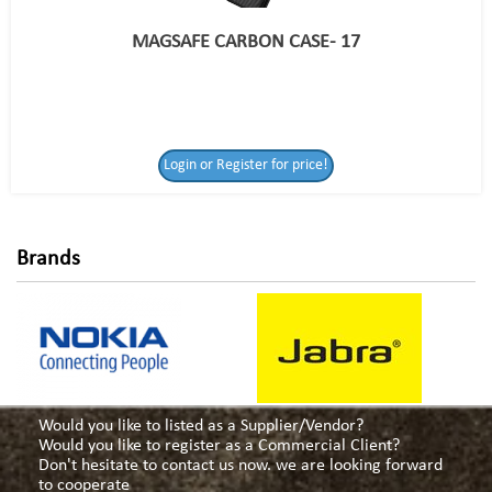
MAGSAFE CARBON CASE- 17
Login or Register
Login or Register for price!
for price!
Brands
Would you like to listed as a Supplier/Vendor?
Would you like to register as a Commercial Client?
Don't hesitate to contact us now. we are looking forward
to cooperate