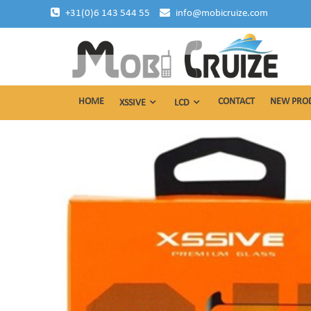
Skip
+31(0)6 143 544 55
info@mobicruize.com
to
content
mobile phone accessories
Mobicruize
HOME
CONTACT
NEW PRO
XSSIVE
LCD