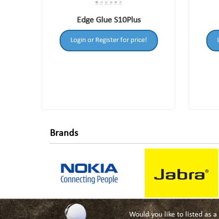
Edge Glue S10Plus
Login or Register for price!
Brands
Would you like to listed as 