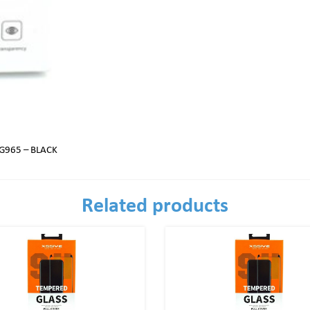
G965 – BLACK
Related products