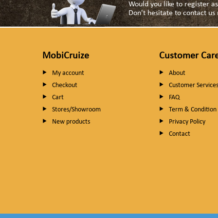
Would you like to register 
Don't hesitate to contact u
MobiCruize
Customer Car
My account
About
Checkout
Customer Service
Cart
FAQ
Stores/Showroom
Term & Condition
New products
Privacy Policy
Contact