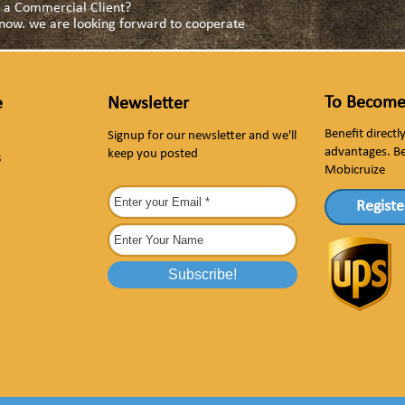
as a Commercial Client?
s now. we are looking forward to cooperate
To Become
e
Newsletter
Benefit direct
Signup for our newsletter and we'll
advantages. B
keep you posted
s
Mobicruize
Registe