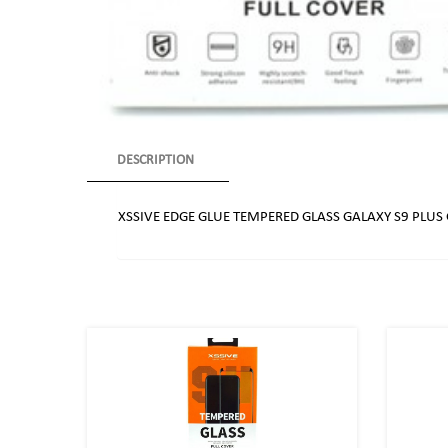
DESCRIPTION
XSSIVE EDGE GLUE TEMPERED GLASS GALAXY S9 PLUS 