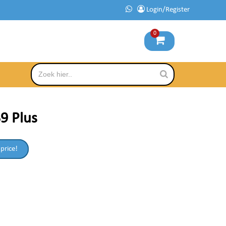
Login/Register
0
9 Plus
 price!