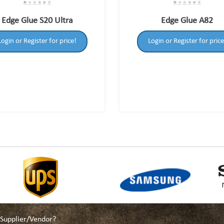
Edge Glue S20 Ultra
Edge Glue A82
Login or Register for price!
Login or Register for price
a Supplier/Vendor?