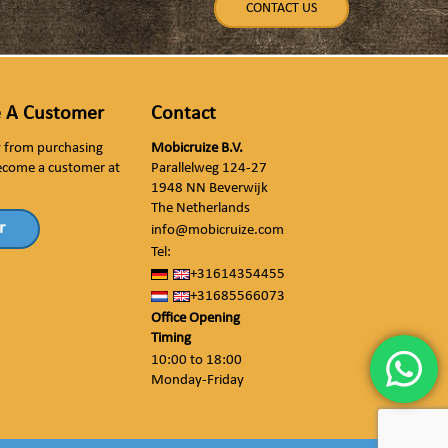
CONTACT US
 A Customer
Contact
ly from purchasing
Mobicruize B.V.
ecome a customer at
Parallelweg 124-27
1948 NN Beverwijk
The Netherlands
r
info@mobicruize.com
Tel:
+31614354455
+31685566073
Office Opening
Timing
10:00 to 18:00
Monday-Friday