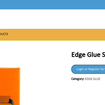
DUCTS
Edge Glue S
Login or Register for
Category:
EDGE GLUE