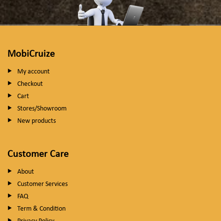
MobiCruize
My account
Checkout
Cart
Stores/Showroom
New products
Customer Care
About
Customer Services
FAQ
Term & Condition