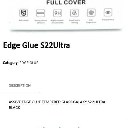
Edge Glue S22Ultra
Category:
EDGE GLUE
DESCRIPTION
XSSIVE EDGE GLUE TEMPERED GLASS GALAXY S22ULTRA –
BLACK