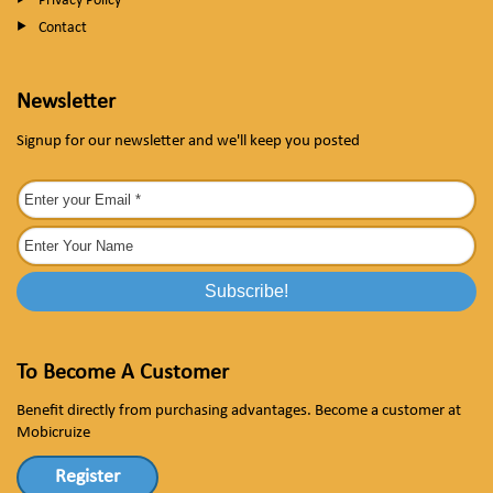
Privacy Policy
Contact
Newsletter
Signup for our newsletter and we'll keep you posted
To Become A Customer
Benefit directly from purchasing advantages. Become a customer at
Mobicruize
Register