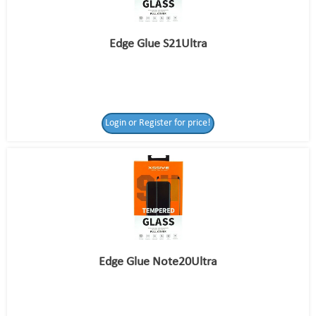
Edge Glue S21Ultra
Login or Register for price!
Edge Glue Note20Ultra