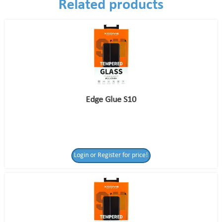
Related products
Edge Glue S10
Login or Register for price!