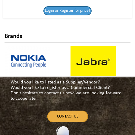
Login or Register
Login or Register for price!
for price!
Brands
Would you like to listed as a Supplier/Vendor?
Would you like to register as a Commercial Client?
Don't hesitate to contact us now. we are looking forward
to cooperate
CONTACT US