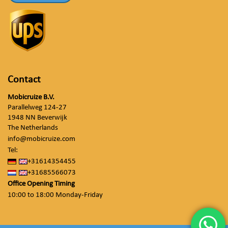
Contact
Mobicruize B.V.
Parallelweg 124-27
1948 NN Beverwijk
The Netherlands
info@mobicruize.com
Tel:
+31614354455
+31685566073
Office Opening Timing
10:00 to 18:00 Monday-Friday