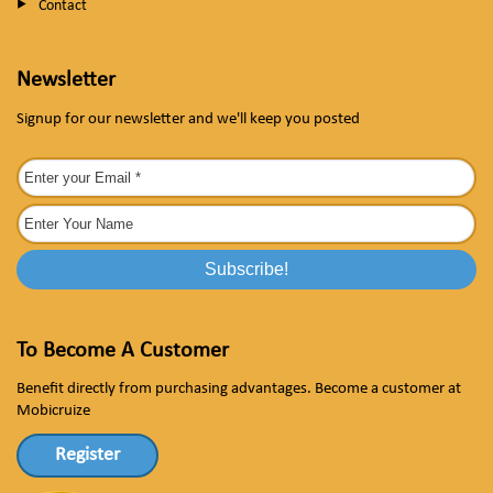
Contact
Newsletter
Signup for our newsletter and we'll keep you posted
To Become A Customer
Benefit directly from purchasing advantages. Become a customer at
Mobicruize
Register