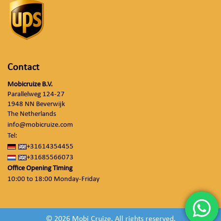
Contact
Mobicruize B.V.
Parallelweg 124-27
1948 NN Beverwijk
The Netherlands
info@mobicruize.com
Tel:
+31614354455
+31685566073
Office Opening Timing
10:00 to 18:00 Monday-Friday
© 2026 Mobi Cruize. All rights reserved.