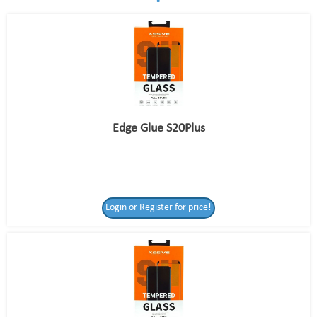
Edge Glue S20Plus
Login or Register for price!