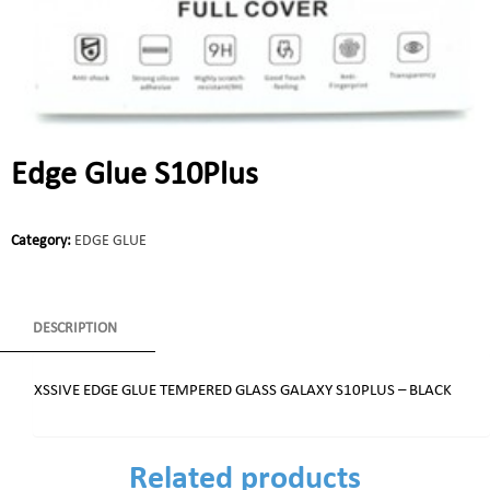
Edge Glue S10Plus
Category:
EDGE GLUE
DESCRIPTION
XSSIVE EDGE GLUE TEMPERED GLASS GALAXY S10PLUS – BLACK
Related products