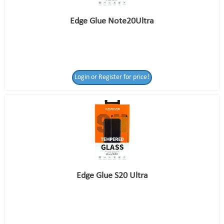
Edge Glue Note20Ultra
Login or Register for price!
Edge Glue S20 Ultra
Login or Register