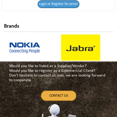
Login or Register for price!
for price!
Brands
Would you like to listed as a Supplier/Vendor?
Would you like to register as a Commercial Client?
Don't hesitate to contact us now. we are looking forward
to cooperate
CONTACT US