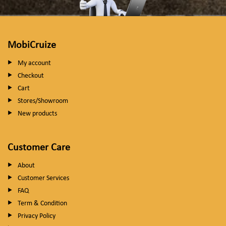
MobiCruize
My account
Checkout
Cart
Stores/Showroom
New products
Customer Care
About
Customer Services
FAQ
Term & Condition
Privacy Policy