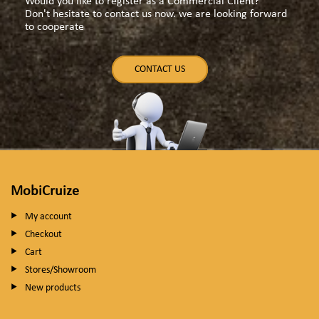
Would you like to register as a Commercial Client?
Don't hesitate to contact us now. we are looking forward
to cooperate
CONTACT US
MobiCruize
My account
Checkout
Cart
Stores/Showroom
New products