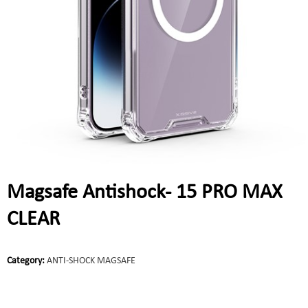
Magsafe Antishock- 15 PRO MAX
CLEAR
Category:
ANTI-SHOCK MAGSAFE