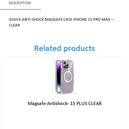
DESCRIPTION
XSSIVE ANTI-SHOCK MAGSAFE CASE IPHONE 15 PRO MAX –
CLEAR
Related products
Magsafe Antishock- 15 PLUS CLEAR