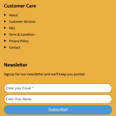
Customer Care
About
Customer Services
FAQ
Term & Condition
Privacy Policy
Contact
Newsletter
Signup for our newsletter and we'll keep you posted