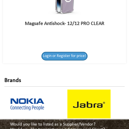
Magsafe Antishock- 12/12 PRO CLEAR
Login or Register
Login or Register for price!
for price!
Brands
Would you like to listed as a Supplier/Vendor?