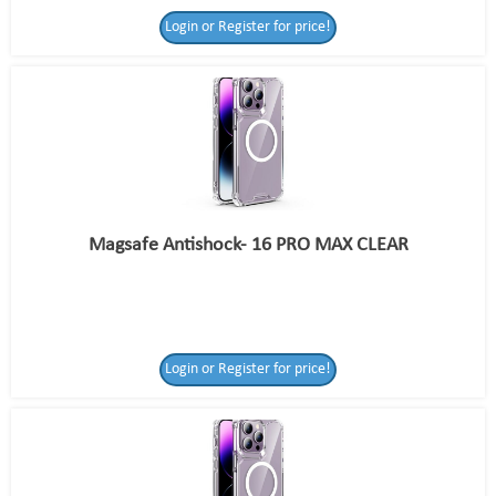
Login or Register for price!
Magsafe Antishock- 16 PRO MAX CLEAR
Login or Register for price!