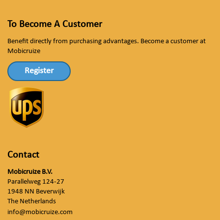
To Become A Customer
Benefit directly from purchasing advantages. Become a customer at
Mobicruize
Register
Contact
Mobicruize B.V.
Parallelweg 124-27
1948 NN Beverwijk
The Netherlands
info@mobicruize.com