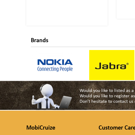
Brands
Would you like to listed as 
Would you like to register 
Don't hesitate to contact u
MobiCruize
Customer Car