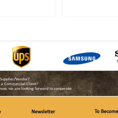
a Supplier/Vendor?
as a Commercial Client?
s now. we are looking forward to cooperate
To Become
e
Newsletter