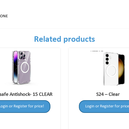
HONE
Related products
afe Antishock- 15 CLEAR
S24 – Clear
Login or Register for price!
Login or Register for price