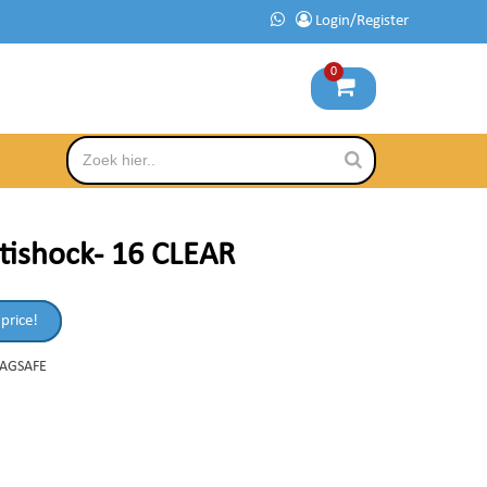
Login/Register
0
tishock- 16 CLEAR
 price!
MAGSAFE