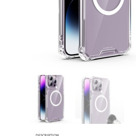
DESCRIPTION