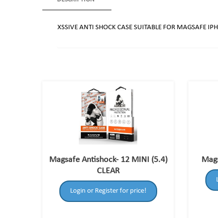
XSSIVE ANTI SHOCK CASE SUITABLE FOR MAGSAFE IP
Magsafe Antishock- 12 MINI (5.4)
Mags
CLEAR
Login or Register for price!