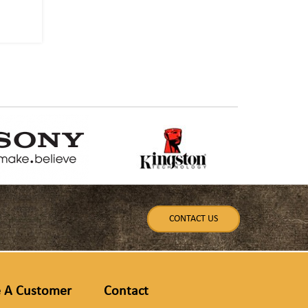
CONTACT US
 A Customer
Contact