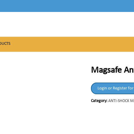
DUCTS
Magsafe An
Login or Register for
Category:
ANTI-SHOCK 