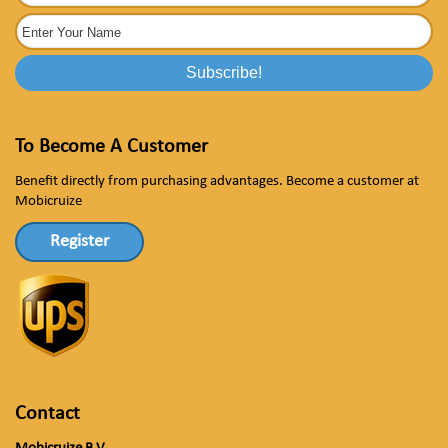
To Become A Customer
Benefit directly from purchasing advantages. Become a customer at
Mobicruize
Register
Contact