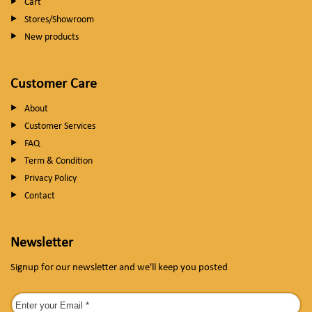
Cart
Stores/Showroom
New products
Customer Care
About
Customer Services
FAQ
Term & Condition
Privacy Policy
Contact
Newsletter
Signup for our newsletter and we'll keep you posted