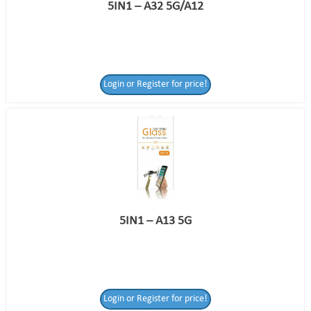
5IN1 – A32 5G/A12
Login or Register for price!
5IN1 – A13 5G
Login or Register for price!