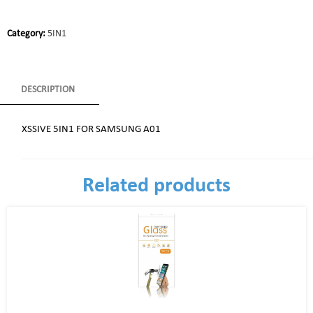
Category:
5IN1
DESCRIPTION
XSSIVE 5IN1 FOR SAMSUNG A01
Related products