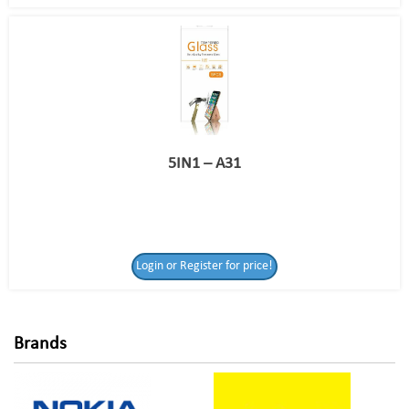
5IN1 – A31
Login or Register
Login or Register for price!
for price!
Brands