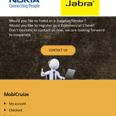
Would you like to listed as a Supplier/Vendor?
Would you like to register as a Commercial Client?
Don't hesitate to contact us now. we are looking forward
to cooperate
CONTACT US
MobiCruize
My account
Checkout