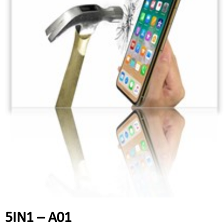
5IN1 – A01