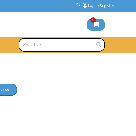
Login/Register
0
 price!