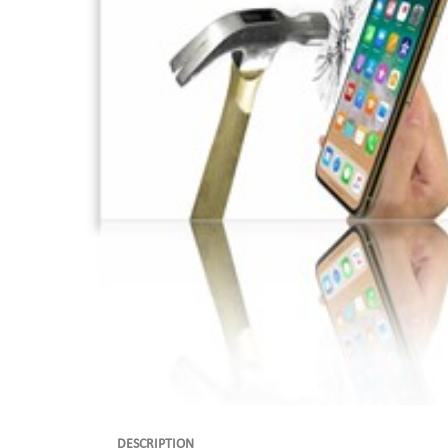
DESCRIPTION