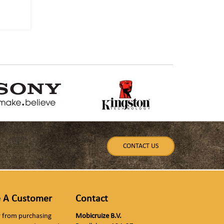
CONTACT US
 A Customer
Contact
ly from purchasing
Mobicruize B.V.