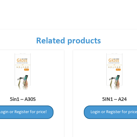
Related products
5in1 – A30S
5IN1 – A24
Login or Register for price!
Login or Register for price