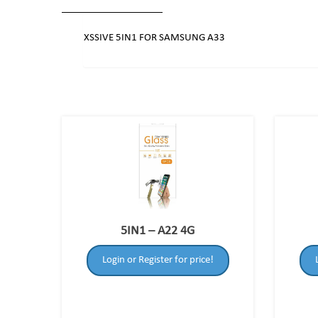
XSSIVE 5IN1 FOR SAMSUNG A33
5IN1 – A22 4G
Login or Register for price!