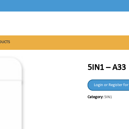
DUCTS
5IN1 – A33
Login or Register for
Category:
5IN1