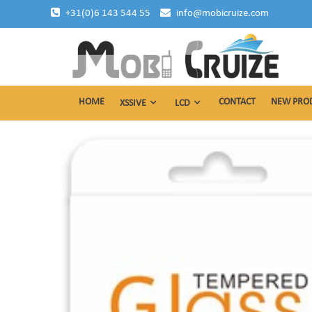
Skip
+31(0)6 143 544 55
info@mobicruize.com
to
content
mobile phone accessories
Mobicruize
HOME
CONTACT
NEW PRO
XSSIVE
LCD