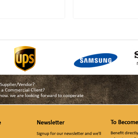
a Supplier/Vendor?
as a Commercial Client?
s now. we are looking forward to cooperate
To Become
e
Newsletter
Benefit direct
Signup for our newsletter and we'll