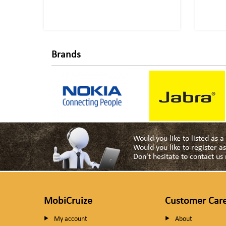
Brands
Would you like to listed as 
Would you like to register 
Don't hesitate to contact u
MobiCruize
Customer Car
My account
About