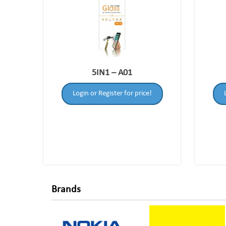
5IN1 – A01
Login or Register for price!
Brands