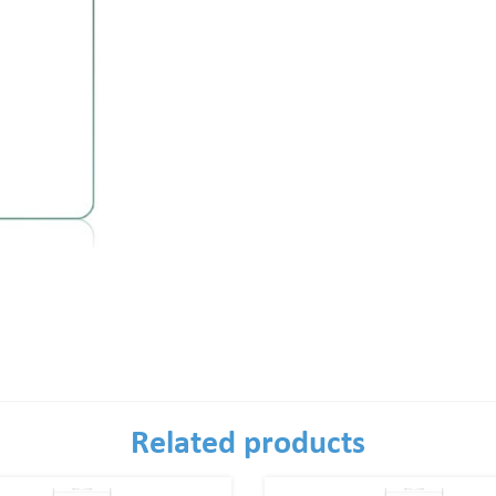
Related products