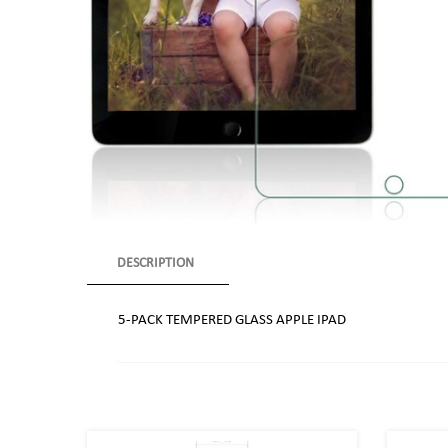
DESCRIPTION
5-PACK TEMPERED GLASS APPLE IPAD