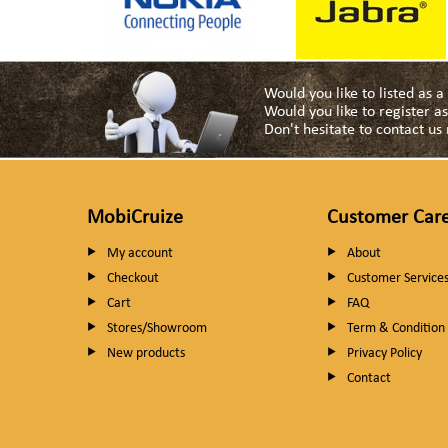
Would you like to listed as 
Would you like to register 
Don't hesitate to contact u
MobiCruize
Customer Car
My account
About
Checkout
Customer Service
Cart
FAQ
Stores/Showroom
Term & Condition
New products
Privacy Policy
Contact