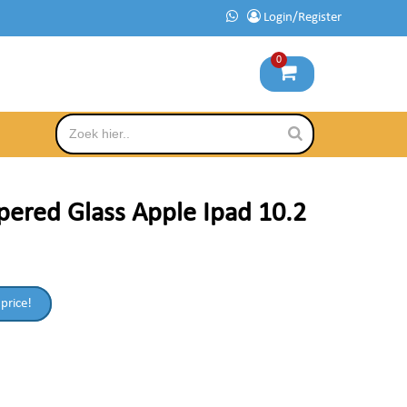
Login/Register
0
ered Glass Apple Ipad 10.2
 price!