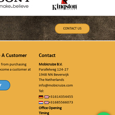
CONTACT US
 A Customer
Contact
ly from purchasing
Mobicruize B.V.
ecome a customer at
Parallelweg 124-27
1948 NN Beverwijk
The Netherlands
r
info@mobicruize.com
Tel:
+31614354455
+31685566073
Office Opening
Timing