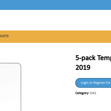
DUCTS
5-pack Temp
2019
Login or Register for
Category:
5IN1