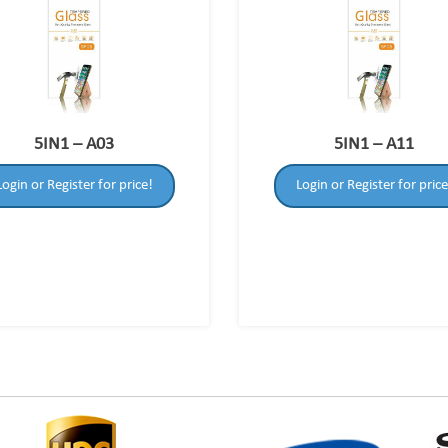
5IN1 – A03
5IN1 – A11
Login or Register for price!
Login or Register for price