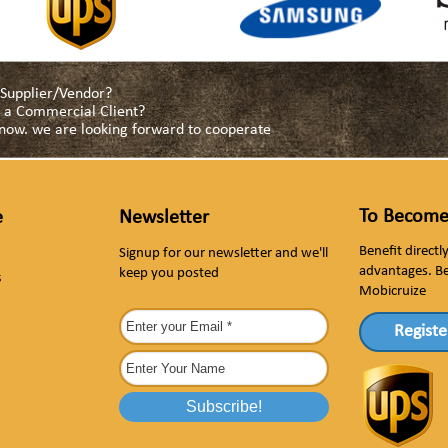
a Supplier/Vendor?
as a Commercial Client?
s now. we are looking forward to cooperate
To Become
e
Newsletter
Benefit direct
Signup for our newsletter and we'll
advantages. B
keep you posted
s
Mobicruize
Registe