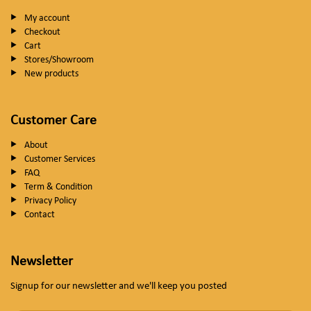
My account
Checkout
Cart
Stores/Showroom
New products
Customer Care
About
Customer Services
FAQ
Term & Condition
Privacy Policy
Contact
Newsletter
Signup for our newsletter and we'll keep you posted