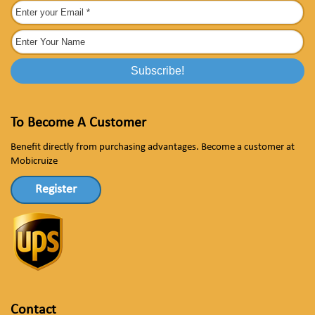
To Become A Customer
Benefit directly from purchasing advantages. Become a customer at
Mobicruize
Register
Contact