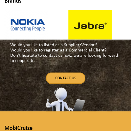
navigation
Brands
Would you like to listed as a Supplier/Vendor?
Would you like to register as a Commercial Client?
Don't hesitate to contact us now. we are looking forward
to cooperate
CONTACT US
MobiCruize