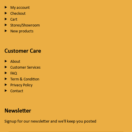
My account
Checkout
Cart
Stores/Showroom
New products
Customer Care
About
Customer Services
FAQ
Term & Condition
Privacy Policy
Contact
Newsletter
Signup for our newsletter and we'll keep you posted