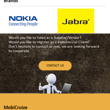
navigation
Brands
Would you like to listed as a Supplier/Vendor?
Would you like to register as a Commercial Client?
Don't hesitate to contact us now. we are looking forward
to cooperate
CONTACT US
MobiCruize