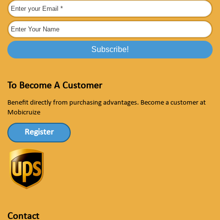
To Become A Customer
Benefit directly from purchasing advantages. Become a customer at
Mobicruize
Register
Contact