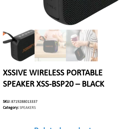
XSSIVE WIRELESS PORTABLE
SPEAKER XSS-BSP20 – BLACK
SKU:
8719288013337
Category:
SPEAKERS