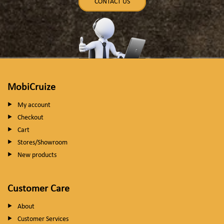
CONTACT US
MobiCruize
My account
Checkout
Cart
Stores/Showroom
New products
Customer Care
About
Customer Services