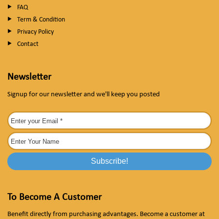
FAQ
Term & Condition
Privacy Policy
Contact
Newsletter
Signup for our newsletter and we'll keep you posted
To Become A Customer
Benefit directly from purchasing advantages. Become a customer at