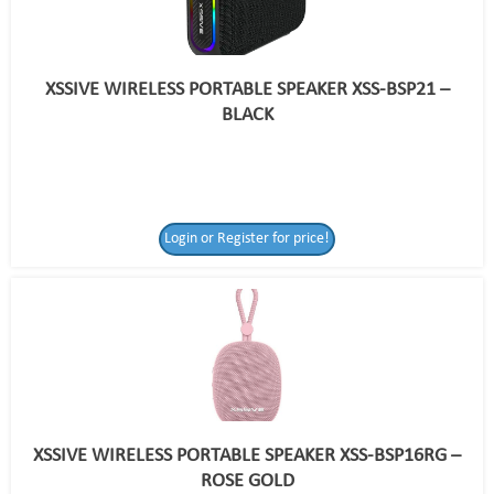
XSSIVE WIRELESS PORTABLE SPEAKER XSS-BSP21 –
BLACK
Login or Register for price!
XSSIVE WIRELESS PORTABLE SPEAKER XSS-BSP16RG –
ROSE GOLD