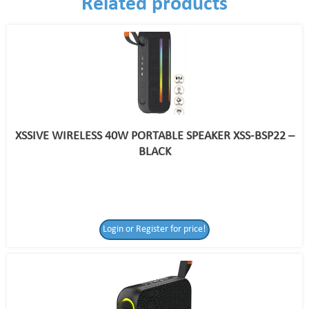
Related products
XSSIVE WIRELESS 40W PORTABLE SPEAKER XSS-BSP22 –
BLACK
Login or Register for price!