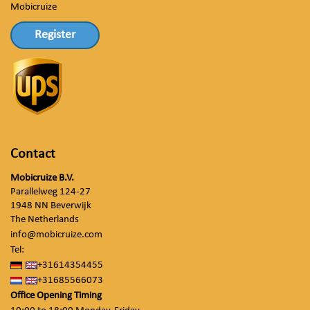
Mobicruize
Register
Contact
Mobicruize B.V.
Parallelweg 124-27
1948 NN Beverwijk
The Netherlands
info@mobicruize.com
Tel:
+31614354455
+31685566073
Office Opening Timing