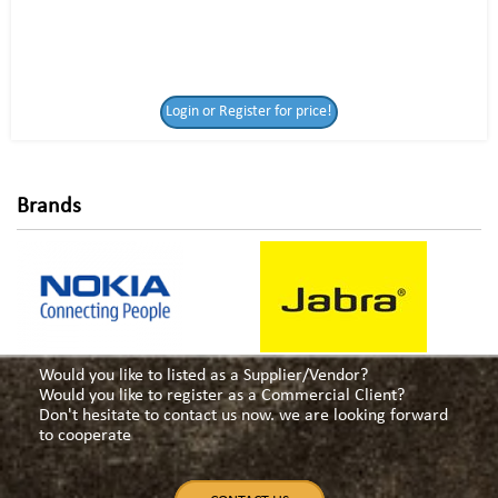
Login or Register
Login or Register for price!
for price!
Brands
Would you like to listed as a Supplier/Vendor?
Would you like to register as a Commercial Client?
Don't hesitate to contact us now. we are looking forward
to cooperate