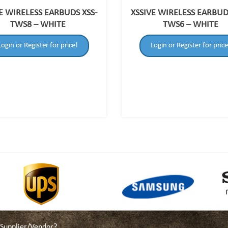
E WIRELESS EARBUDS XSS-
XSSIVE WIRELESS EARBUD
TWS8 – WHITE
TWS6 – WHITE
Login or Register for price!
Login or Register for price
a Supplier/Vendor?