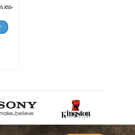
S XSS-
!