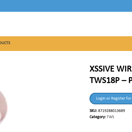
DUCTS
XSSIVE WIR
TWS18P – 
Login or Register for
SKU:
8719288013689
Category:
TWS