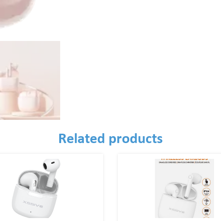
Related products