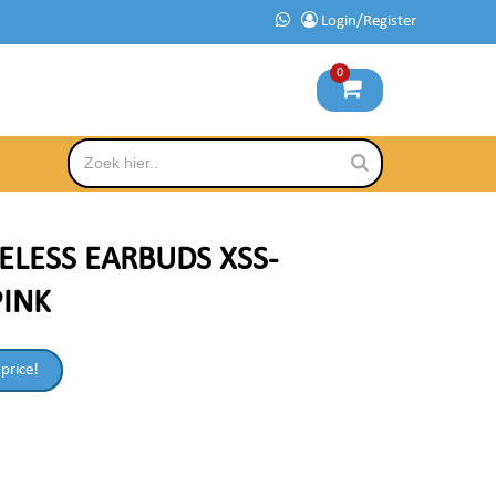
Login/Register
0
ELESS EARBUDS XSS-
PINK
 price!