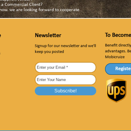
as a Commercial Client?
s now. we are looking forward to cooperate
To Become
e
Newsletter
Benefit direct
Signup for our newsletter and we'll
advantages. B
keep you posted
s
Mobicruize
Registe