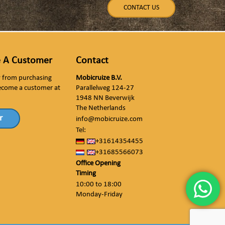
CONTACT US
 A Customer
Contact
ly from purchasing
Mobicruize B.V.
ecome a customer at
Parallelweg 124-27
1948 NN Beverwijk
The Netherlands
r
info@mobicruize.com
Tel:
+31614354455
+31685566073
Office Opening
Timing
10:00 to 18:00
Monday-Friday