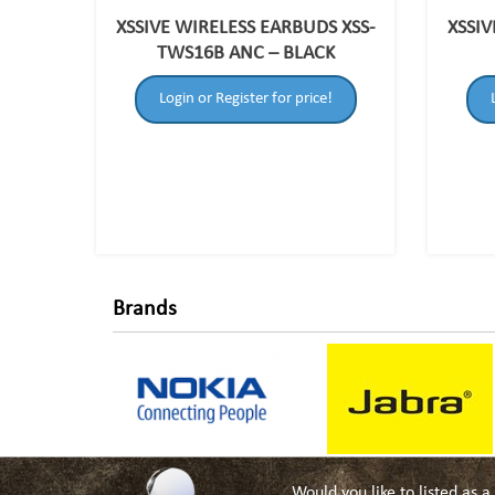
XSSIVE WIRELESS EARBUDS XSS-
XSSIV
TWS16B ANC – BLACK
Login or Register for price!
Brands
Would you like to listed as 