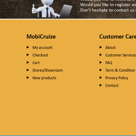
Would you like to register 
Don't hesitate to contact u
MobiCruize
Customer Car
My account
About
Checkout
Customer Service
Cart
FAQ
Stores/Showroom
Term & Condition
New products
Privacy Policy
Contact