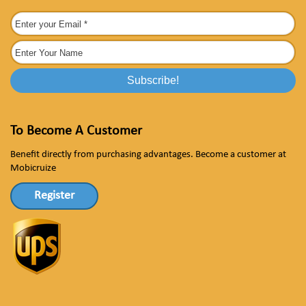
To Become A Customer
Benefit directly from purchasing advantages. Become a customer at
Mobicruize
Register