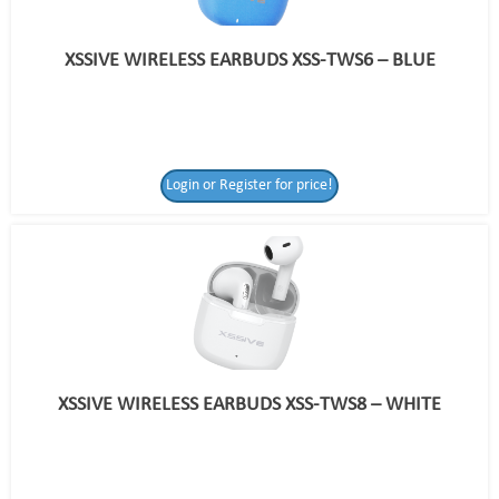
XSSIVE WIRELESS EARBUDS XSS-TWS6 – BLUE
Login or Register for price!
XSSIVE WIRELESS EARBUDS XSS-TWS8 – WHITE