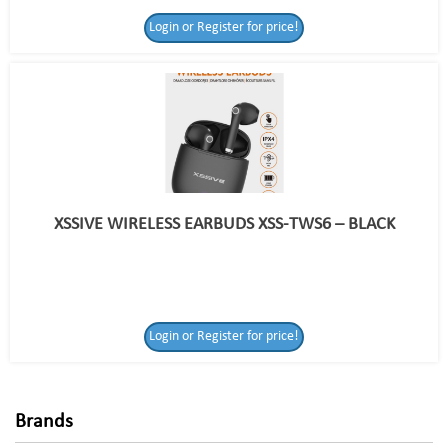
Login or Register for price!
XSSIVE WIRELESS EARBUDS XSS-TWS6 – BLACK
Login or Register
Login or Register for price!
for price!
Brands