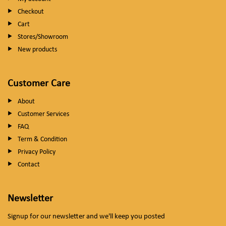
Checkout
Cart
Stores/Showroom
New products
Customer Care
About
Customer Services
FAQ
Term & Condition
Privacy Policy
Contact
Newsletter
Signup for our newsletter and we'll keep you posted