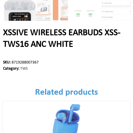
XSSIVE WIRELESS EARBUDS XSS-
TWS16 ANC WHITE
SKU:
8719288007367
Category:
TWS
Related products