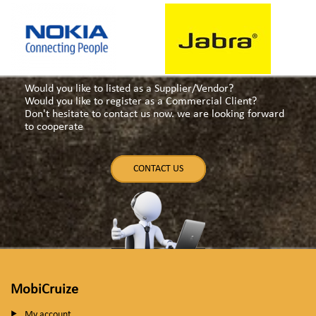
Would you like to listed as a Supplier/Vendor?
Would you like to register as a Commercial Client?
Don't hesitate to contact us now. we are looking forward
to cooperate
CONTACT US
MobiCruize
My account