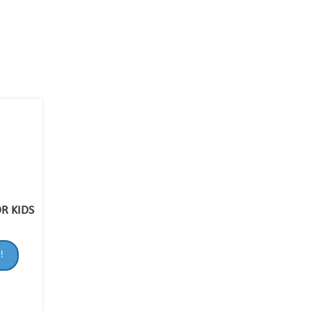
R KIDS
!