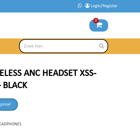
Login/Register
0
ELESS ANC HEADSET XSS-
– BLACK
 price!
EADPHONES