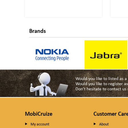
Brands
Would you like to listed as 
Would you like to register 
Don't hesitate to contact u
MobiCruize
Customer Car
My account
About