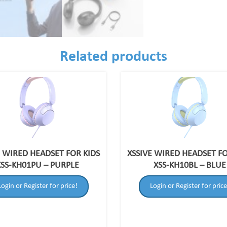
Related products
E WIRED HEADSET FOR KIDS
XSSIVE WIRED HEADSET FO
XSS-KH01PU – PURPLE
XSS-KH10BL – BLUE
Login or Register for price!
Login or Register for price