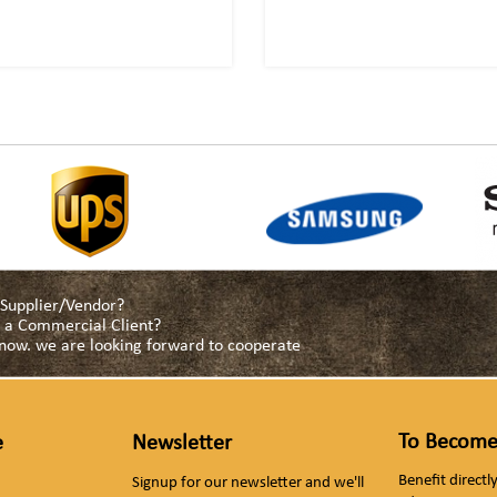
a Supplier/Vendor?
as a Commercial Client?
s now. we are looking forward to cooperate
To Become
e
Newsletter
Benefit direct
Signup for our newsletter and we'll