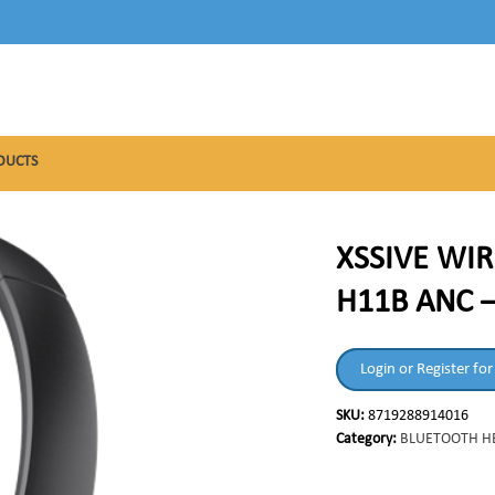
DUCTS
XSSIVE WIR
H11B ANC 
Login or Register for
SKU:
8719288914016
Category:
BLUETOOTH H