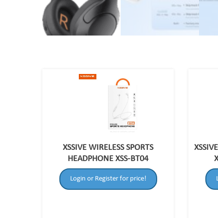
XSSIVE WIRELESS SPORTS
XSSIV
HEADPHONE XSS-BT04
Login or Register for price!