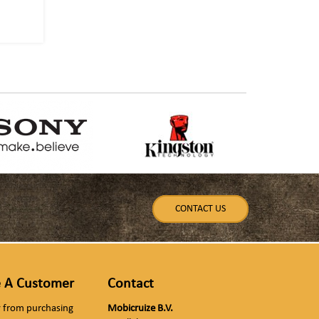
CONTACT US
 A Customer
Contact
ly from purchasing
Mobicruize B.V.