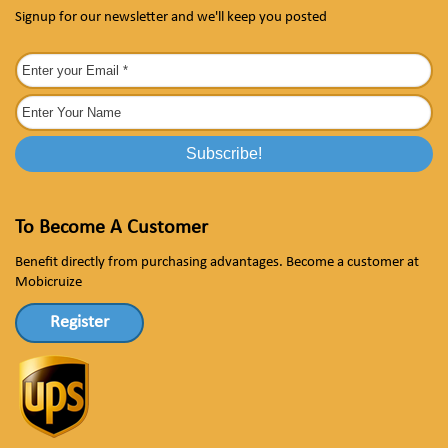
Signup for our newsletter and we'll keep you posted
To Become A Customer
Benefit directly from purchasing advantages. Become a customer at
Mobicruize
Register