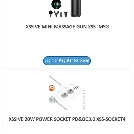
XSSIVE MINI MASSAGE GUN XSS- MSG
Login or Register for price!
XSSIVE 20W POWER SOCKET PD&QC3.0 XSS-SOCKET4