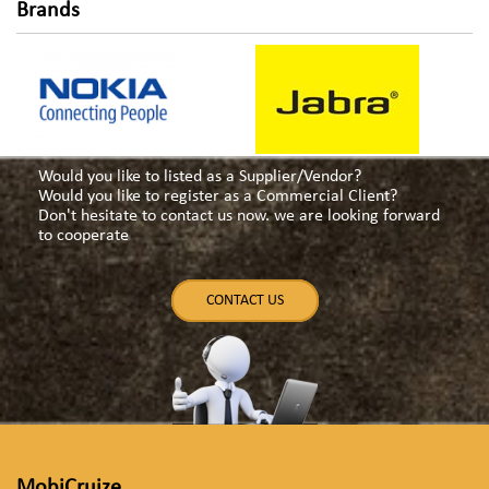
Brands
Would you like to listed as a Supplier/Vendor?
Would you like to register as a Commercial Client?
Don't hesitate to contact us now. we are looking forward
to cooperate
CONTACT US
MobiCruize