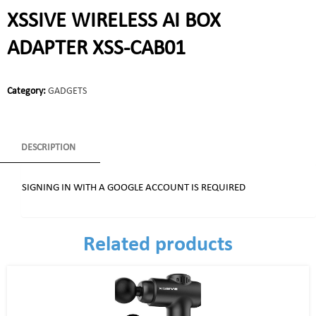
XSSIVE WIRELESS AI BOX
ADAPTER XSS-CAB01
Category:
GADGETS
DESCRIPTION
SIGNING IN WITH A GOOGLE ACCOUNT IS REQUIRED
Related products