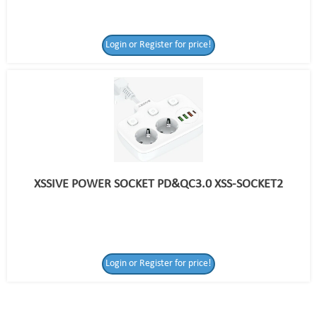
Login or Register for price!
XSSIVE POWER SOCKET PD&QC3.0 XSS-SOCKET2
Login or Register
Login or Register for price!
for price!