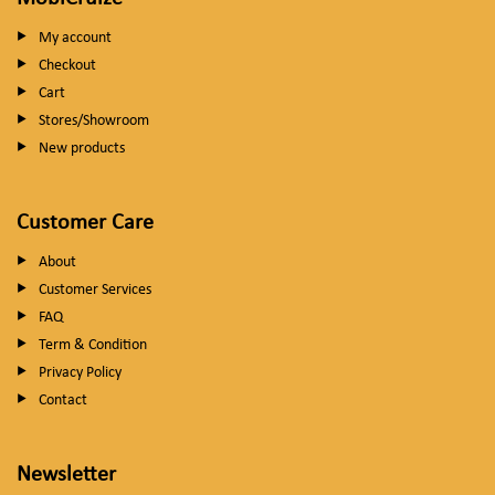
My account
Checkout
Cart
Stores/Showroom
New products
Customer Care
About
Customer Services
FAQ
Term & Condition
Privacy Policy
Contact
Newsletter