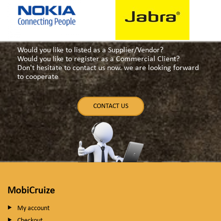
Would you like to listed as a Supplier/Vendor?
Would you like to register as a Commercial Client?
Don't hesitate to contact us now. we are looking forward
to cooperate
CONTACT US
MobiCruize
My account
Checkout