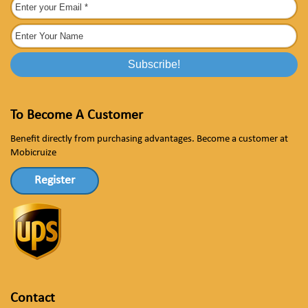
To Become A Customer
Benefit directly from purchasing advantages. Become a customer at
Mobicruize
Register
Contact