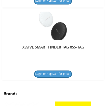
Login or Register for price!
XSSIVE SMART FINDER TAG XSS-TAG
Login or Register
Login or Register for price!
for price!
Brands