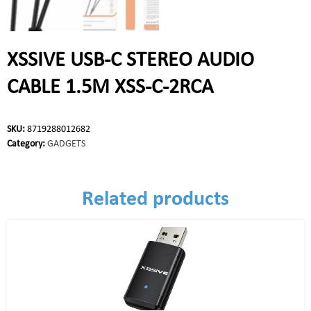
XSSIVE USB-C STEREO AUDIO
CABLE 1.5M XSS-C-2RCA
SKU:
8719288012682
Category:
GADGETS
Related products