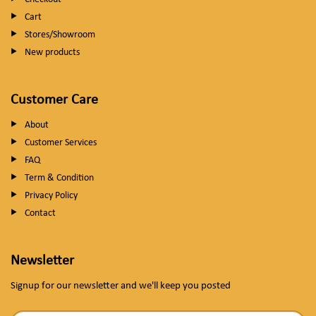
Cart
Stores/Showroom
New products
Customer Care
About
Customer Services
FAQ
Term & Condition
Privacy Policy
Contact
Newsletter
Signup for our newsletter and we'll keep you posted