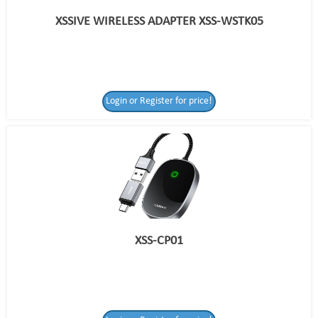
XSSIVE WIRELESS ADAPTER XSS-WSTK05
Login or Register for price!
XSS-CP01