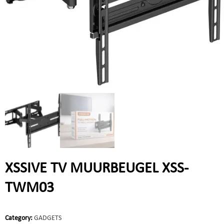
XSSIVE TV MUURBEUGEL XSS-
TWM03
Category:
GADGETS