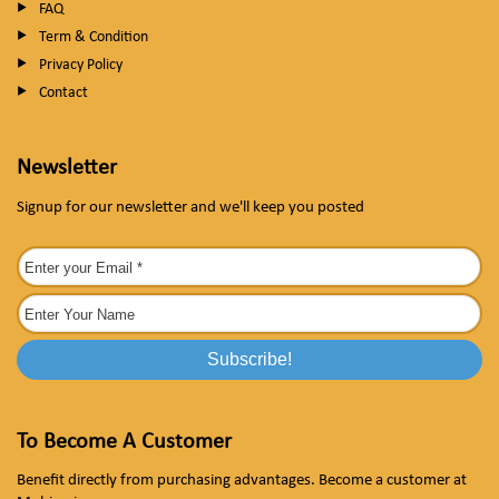
FAQ
Term & Condition
Privacy Policy
Contact
Newsletter
Signup for our newsletter and we'll keep you posted
To Become A Customer
Benefit directly from purchasing advantages. Become a customer at