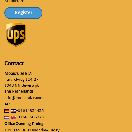
Mobicruize
Register
Contact
Mobicruize B.V.
Parallelweg 124-27
1948 NN Beverwijk
The Netherlands
info@mobicruize.com
Tel:
+31614354455
+31685566073
Office Opening Timing
10:00 to 18:00 Monday-Friday