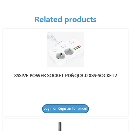
Related products
XSSIVE POWER SOCKET PD&QC3.0 XSS-SOCKET2
Login or Register for price!