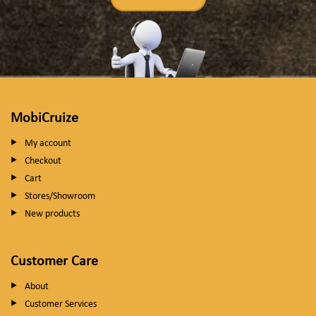
MobiCruize
My account
Checkout
Cart
Stores/Showroom
New products
Customer Care
About
Customer Services