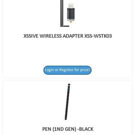
XSSIVE WIRELESS ADAPTER XSS-WSTK03
Login or Register for price!
PEN (1ND GEN) -BLACK