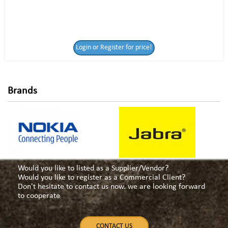
Login or Register
Login or Register for price!
for price!
Brands
Would you like to listed as a Supplier/Vendor?
Would you like to register as a Commercial Client?
Don't hesitate to contact us now. we are looking forward
to cooperate
CONTACT US