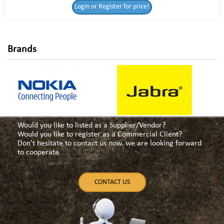
Login or Register for price!
for price!
Brands
Would you like to listed as a Supplier/Vendor?
Would you like to register as a Commercial Client?
Don't hesitate to contact us now. we are looking forward
to cooperate
CONTACT US