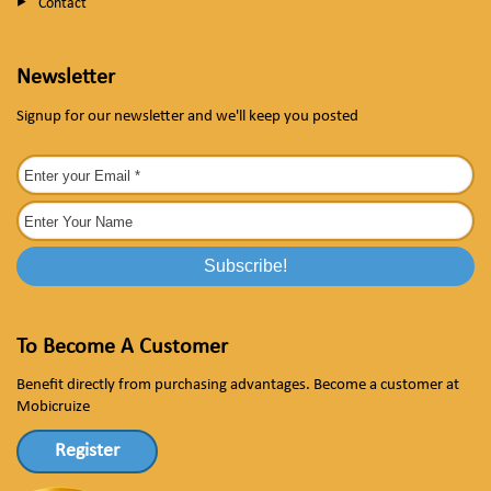
Contact
Newsletter
Signup for our newsletter and we'll keep you posted
To Become A Customer
Benefit directly from purchasing advantages. Become a customer at
Mobicruize
Register