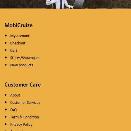
MobiCruize
My account
Checkout
Cart
Stores/Showroom
New products
Customer Care
About
Customer Services
FAQ
Term & Condition
Privacy Policy