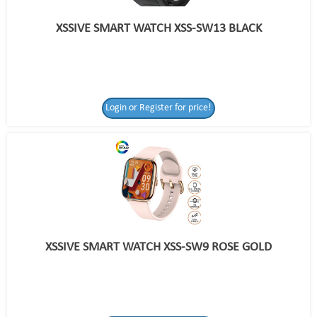
XSSIVE SMART WATCH XSS-SW13 BLACK
Login or Register for price!
XSSIVE SMART WATCH XSS-SW9 ROSE GOLD
Login or Register