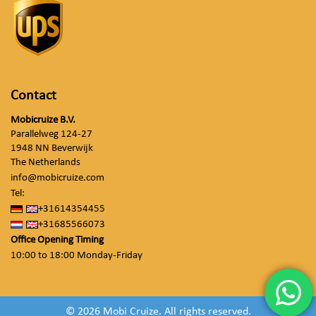
Contact
Mobicruize B.V.
Parallelweg 124-27
1948 NN Beverwijk
The Netherlands
info@mobicruize.com
Tel:
+31614354455
+31685566073
Office Opening Timing
10:00 to 18:00 Monday-Friday
© 2026 Mobi Cruize. All rights reserved.