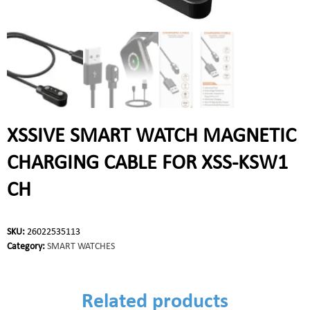
XSSIVE SMART WATCH MAGNETIC
CHARGING CABLE FOR XSS-KSW1
CH
SKU:
26022535113
Category:
SMART WATCHES
Related products