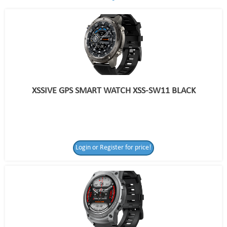
XSSIVE GPS SMART WATCH XSS-SW11 BLACK
Login or Register for price!