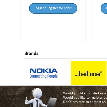
Login or Register for price!
Brands
Would you like to listed as 
Would you like to register 
Don't hesitate to contact u