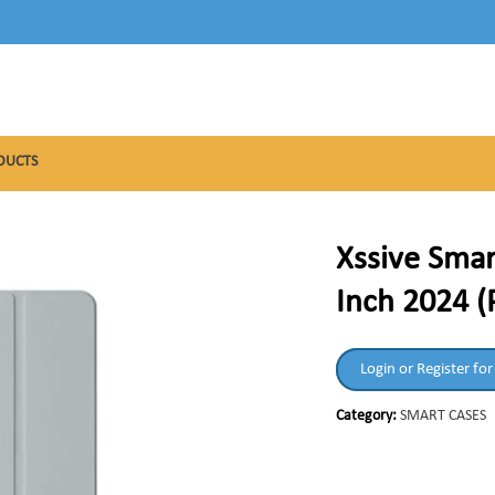
DUCTS
Xssive Smar
Inch 2024 (
Login or Register for
Category:
SMART CASES