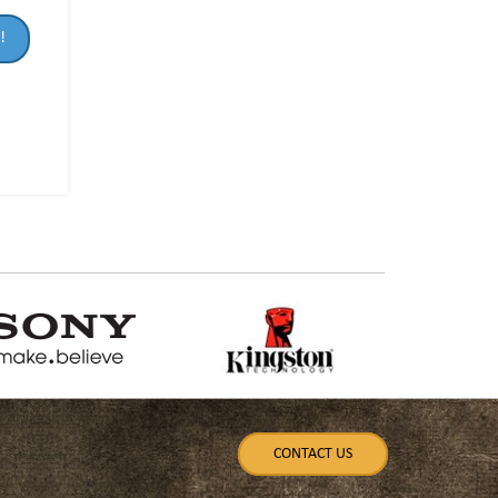
!
CONTACT US