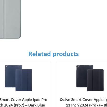
Related products
 Smart Cover Apple Ipad Pro
Xssive Smart Cover Apple I
ch 2024 (Pro7) – Dark Blue
11 Inch 2024 (Pro7) – B