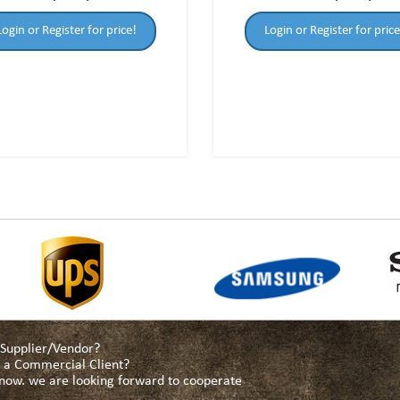
Login or Register for price!
Login or Register for price
a Supplier/Vendor?
as a Commercial Client?
s now. we are looking forward to cooperate