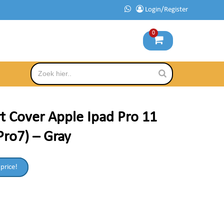
Login/Register
0
t Cover Apple Ipad Pro 11
Pro7) – Gray
 price!