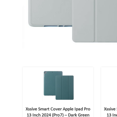
Xssive Smart Cover Apple Ipad Pro
Xssive
13 Inch 2024 (Pro7) – Dark Green
13 In