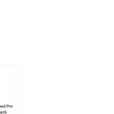
pad Pro
lack