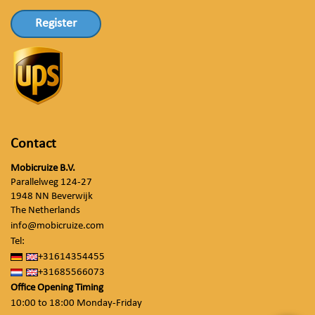
Register
Contact
Mobicruize B.V.
Parallelweg 124-27
1948 NN Beverwijk
The Netherlands
info@mobicruize.com
Tel:
+31614354455
+31685566073
Office Opening Timing
10:00 to 18:00 Monday-Friday