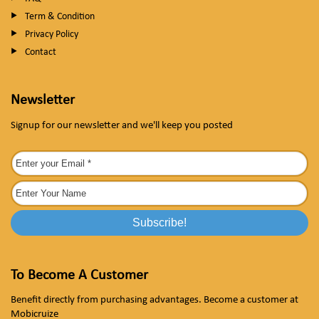
Term & Condition
Privacy Policy
Contact
Newsletter
Signup for our newsletter and we'll keep you posted
To Become A Customer
Benefit directly from purchasing advantages. Become a customer at
Mobicruize