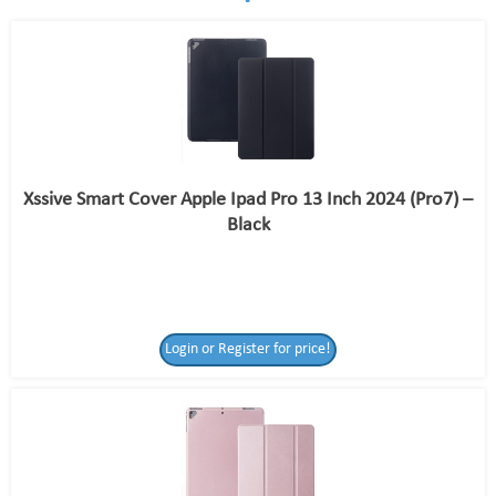
Xssive Smart Cover Apple Ipad Pro 13 Inch 2024 (Pro7) –
Black
Login or Register for price!