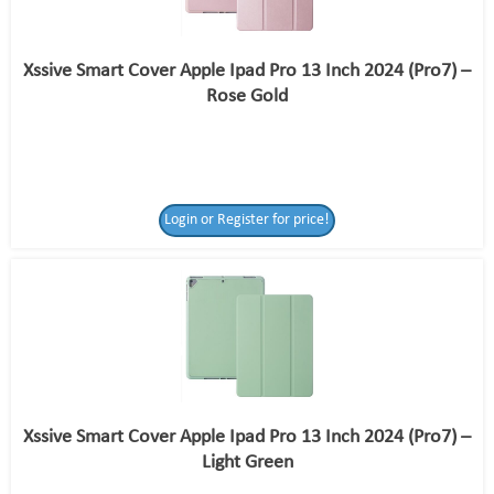
Xssive Smart Cover Apple Ipad Pro 13 Inch 2024 (Pro7) –
Rose Gold
Login or Register for price!
Xssive Smart Cover Apple Ipad Pro 13 Inch 2024 (Pro7) –
Light Green