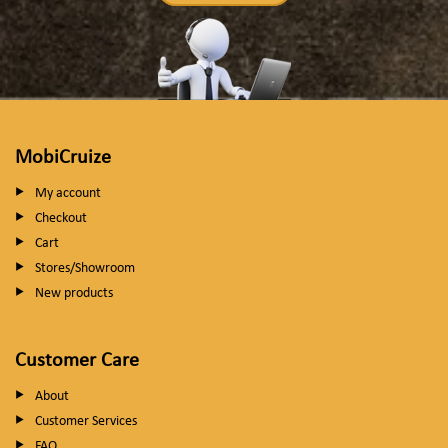
MobiCruize
My account
Checkout
Cart
Stores/Showroom
New products
Customer Care
About
Customer Services
FAQ