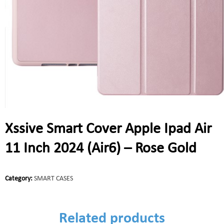
Xssive Smart Cover Apple Ipad Air
11 Inch 2024 (Air6) – Rose Gold
Category:
SMART CASES
Related products