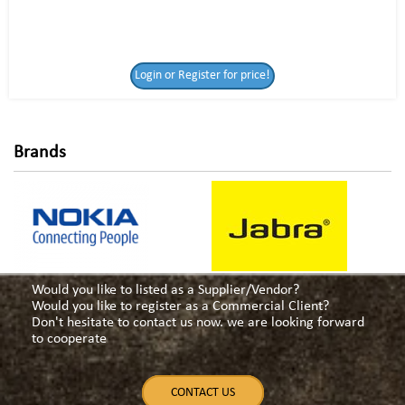
Login or Register
Login or Register for price!
for price!
Brands
Would you like to listed as a Supplier/Vendor?
Would you like to register as a Commercial Client?
Don't hesitate to contact us now. we are looking forward
to cooperate
CONTACT US