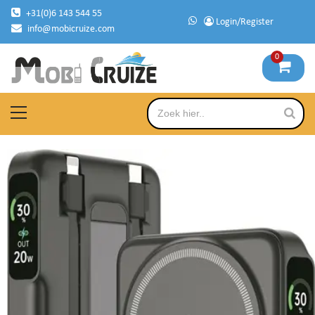
Skip
+31(0)6 143 544 55
Login/Register
to
info@mobicruize.com
content
0
mobile phone accessories
Mobicruize
Primary
Menu