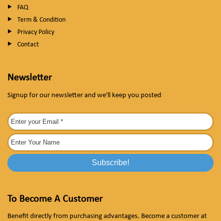
FAQ
Term & Condition
Privacy Policy
Contact
Newsletter
Signup for our newsletter and we'll keep you posted
To Become A Customer
Benefit directly from purchasing advantages. Become a customer at