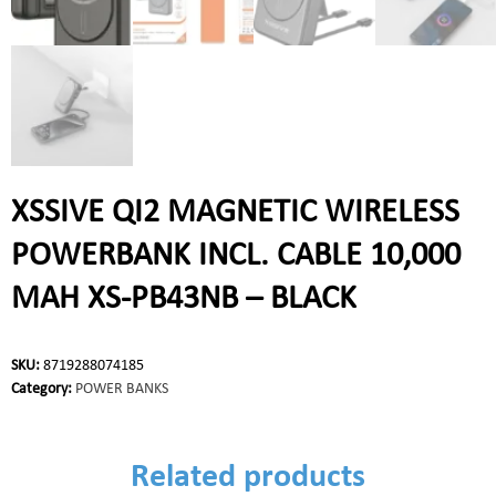
XSSIVE QI2 MAGNETIC WIRELESS
POWERBANK INCL. CABLE 10,000
MAH XS-PB43NB – BLACK
SKU:
8719288074185
Category:
POWER BANKS
Related products