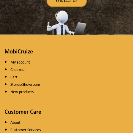
CONTACT US
MobiCruize
My account
Checkout
Cart
Stores/Showroom
New products
Customer Care
About
Customer Services