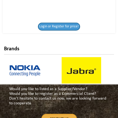
Login or Register
Login or Register for price!
for price!
Brands
Would you like to listed as a Supplier/Vendor?
Would you like to register as a Commercial Client?
Don't hesitate to contact us now. we are looking forward
to cooperate