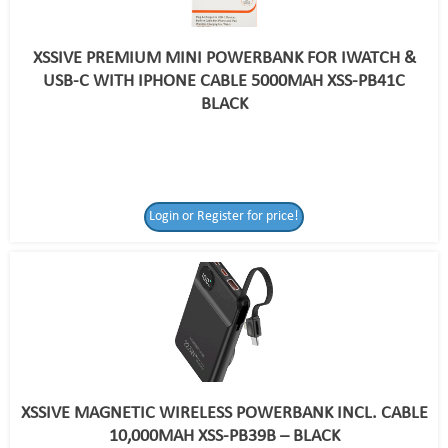
XSSIVE PREMIUM MINI POWERBANK FOR IWATCH &
USB-C WITH IPHONE CABLE 5000MAH XSS-PB41C
BLACK
Login or Register for price!
XSSIVE MAGNETIC WIRELESS POWERBANK INCL. CABLE
10,000MAH XSS-PB39B – BLACK