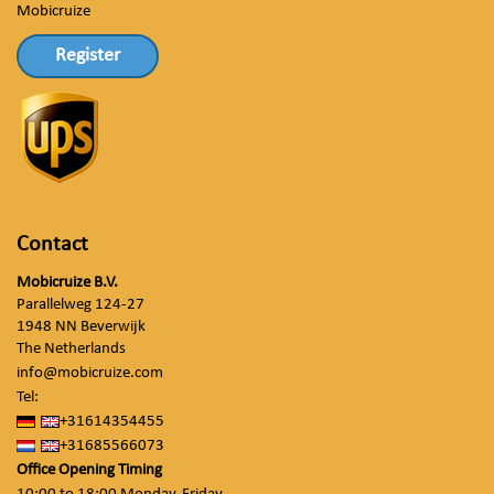
Mobicruize
Register
Contact
Mobicruize B.V.
Parallelweg 124-27
1948 NN Beverwijk
The Netherlands
info@mobicruize.com
Tel:
+31614354455
+31685566073
Office Opening Timing