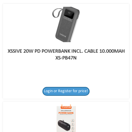
XSSIVE 20W PD POWERBANK INCL. CABLE 10.000MAH
XS-PB47N
Login or Register for price!