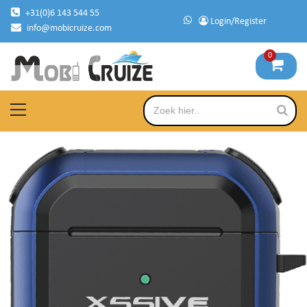
Skip
+31(0)6 143 544 55
Login/Register
to
info@mobicruize.com
content
0
mobile phone accessories
Mobicruize
Primary
Menu