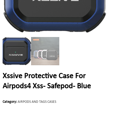
Xssive Protective Case For
Airpods4 Xss- Safepod- Blue
Category:
AIRPODS AND TAGS CASES