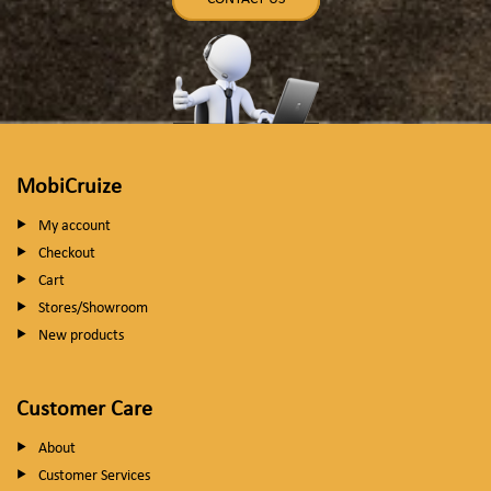
MobiCruize
My account
Checkout
Cart
Stores/Showroom
New products
Customer Care
About
Customer Services