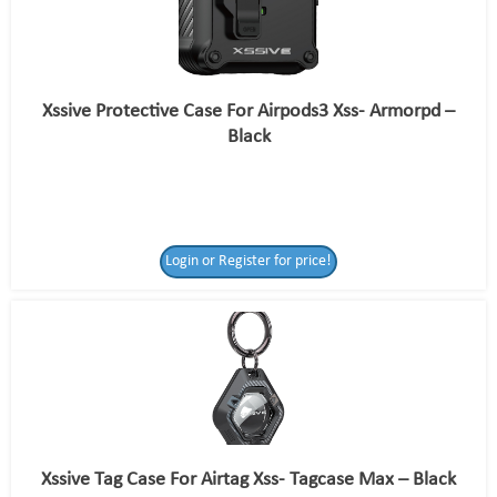
Xssive Protective Case For Airpods3 Xss- Armorpd –
Black
Login or Register for price!
Xssive Tag Case For Airtag Xss- Tagcase Max – Black