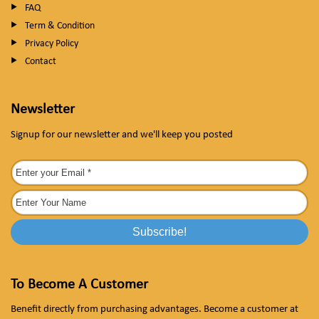
FAQ
Term & Condition
Privacy Policy
Contact
Newsletter
Signup for our newsletter and we'll keep you posted
To Become A Customer
Benefit directly from purchasing advantages. Become a customer at