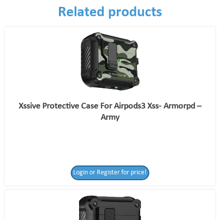
Related products
Xssive Protective Case For Airpods3 Xss- Armorpd –
Army
Login or Register for price!