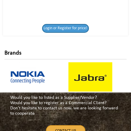
Login or Register
Login or Register for price!
for price!
Brands
Would you like to listed as a Supplier/Vendor?
Would you like to register as a Commercial Client?
Don't hesitate to contact us now. we are looking forward
to cooperate
CONTACT US