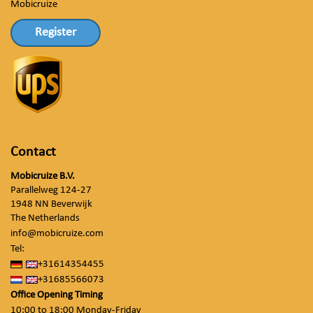
Mobicruize
Register
Contact
Mobicruize B.V.
Parallelweg 124-27
1948 NN Beverwijk
The Netherlands
info@mobicruize.com
Tel:
+31614354455
+31685566073
Office Opening Timing
10:00 to 18:00 Monday-Friday